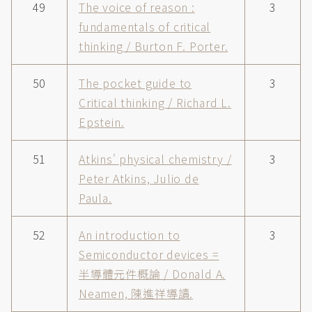
49
The voice of reason :
3
fundamentals of critical
thinking / Burton F. Porter.
50
The pocket guide to
3
Critical thinking / Richard L.
Epstein.
51
Atkins' physical chemistry /
3
Peter Atkins, Julio de
Paula.
52
An introduction to
3
Semiconductor devices =
半導體元件概論 / Donald A.
Neamen, 陳進祥導讀.