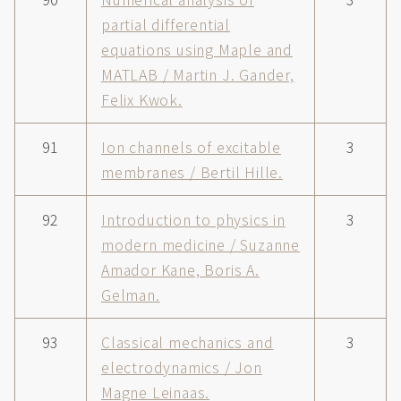
partial differential
equations using Maple and
MATLAB / Martin J. Gander,
Felix Kwok.
91
Ion channels of excitable
3
membranes / Bertil Hille.
92
Introduction to physics in
3
modern medicine / Suzanne
Amador Kane, Boris A.
Gelman.
93
Classical mechanics and
3
electrodynamics / Jon
Magne Leinaas.