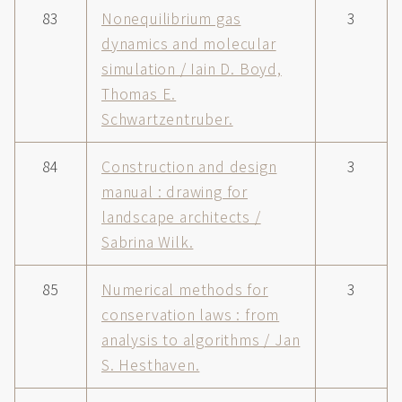
83
Nonequilibrium gas
3
dynamics and molecular
simulation / Iain D. Boyd,
Thomas E.
Schwartzentruber.
84
Construction and design
3
manual : drawing for
landscape architects /
Sabrina Wilk.
85
Numerical methods for
3
conservation laws : from
analysis to algorithms / Jan
S. Hesthaven.