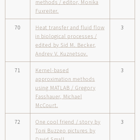
methods / editor, Monika
Fuxreiter.
70
Heat transfer and fluid flow
3
in biological processes /
edited by Sid M. Becker,
Andrev V. Kuznetsov.
71
Kernel-based
3
approximation methods
using MATLAB / Gregory
Fasshauer, Michael
McCourt.
72
One cool friend / story by
3
Toni Buzzeo pictures by
David Small.