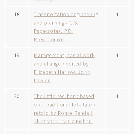
18
Transportation engineering
4
and planning / C.S.
Papacostas, P.D.
Prevedouros
19
Management, social work,
4
and change / edited by
Elizabeth Harlow, John
Lawler.
20
The little red hen : based
4
on a traditional folk tale /
retold by Ronne Randall
illustrated by Liz Pichon.