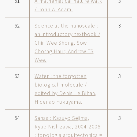
61
A mathematical nature walk
3
/ John A. Adam.
62
Science at the nanoscale :
3
an introductory textbook /
Chin Wee Shong, Sow
Chorng Haur, Andrew TS
Wee.
63
Water : the forgotten
3
biological molecule /
edited by Denis Le Bihan,
Hidenao Fukuyama.
64
Sanaa : Kazuyo Sejima,
3
Ryue Nishizawa, 2004-2008
: topologia arquitectonica =