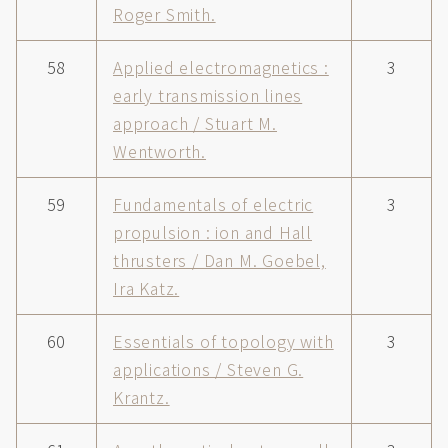
Roger Smith.
58
Applied electromagnetics :
3
early transmission lines
approach / Stuart M.
Wentworth.
59
Fundamentals of electric
3
propulsion : ion and Hall
thrusters / Dan M. Goebel,
Ira Katz.
60
Essentials of topology with
3
applications / Steven G.
Krantz.