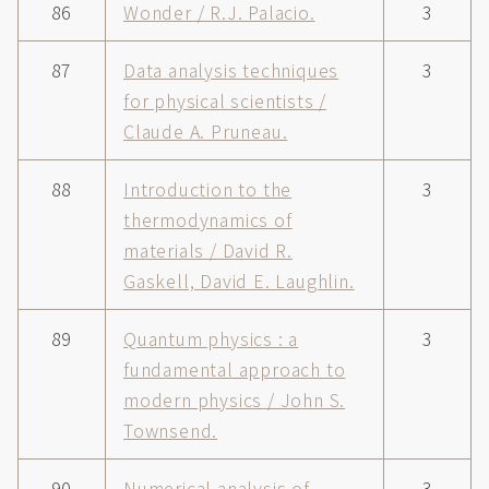
86
Wonder / R.J. Palacio.
3
87
Data analysis techniques
3
for physical scientists /
Claude A. Pruneau.
88
Introduction to the
3
thermodynamics of
materials / David R.
Gaskell, David E. Laughlin.
89
Quantum physics : a
3
fundamental approach to
modern physics / John S.
Townsend.
90
Numerical analysis of
3