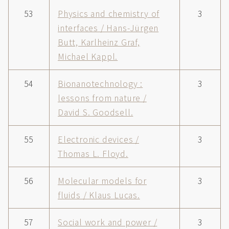
53
Physics and chemistry of
3
interfaces / Hans-Jürgen
Butt, Karlheinz Graf,
Michael Kappl.
54
Bionanotechnology :
3
lessons from nature /
David S. Goodsell.
55
Electronic devices /
3
Thomas L. Floyd.
56
Molecular models for
3
fluids / Klaus Lucas.
57
Social work and power /
3