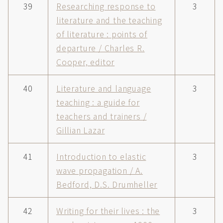
39
Researching response to
3
literature and the teaching
of literature : points of
departure / Charles R.
Cooper, editor
40
Literature and language
3
teaching : a guide for
teachers and trainers /
Gillian Lazar
41
Introduction to elastic
3
wave propagation / A.
Bedford, D.S. Drumheller
42
Writing for their lives : the
3