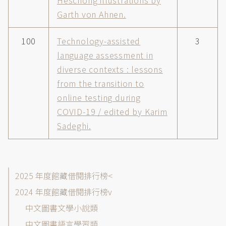
Heschong illustrations by
Garth von Ahnen.
100
Technology-assisted
3
language assessment in
diverse contexts : lessons
from the transition to
online testing during
COVID-19 / edited by Karim
Sadeghi.
館
2025 年度館藏借閱排行榜
藏
2024 年度館藏借閱排行榜
目
中文圖書文學小說類
錄-
借
中文圖書語言學習類