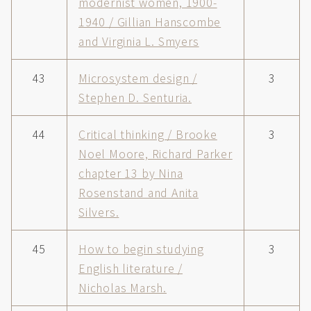
modernist women, 1900-
1940 / Gillian Hanscombe
and Virginia L. Smyers
43
Microsystem design /
3
Stephen D. Senturia.
44
Critical thinking / Brooke
3
Noel Moore, Richard Parker
chapter 13 by Nina
Rosenstand and Anita
Silvers.
45
How to begin studying
3
English literature /
Nicholas Marsh.