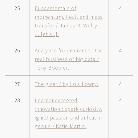
25
Fundamentals of
4
momentum, heat, and mass
transfer / James R. Welty
... [et al.].
26
Analytics for insurance : the
4
real business of big data /
Tony Boobier.
27
The giver / by Lois Lowry.
4
28
Learner centered
4
innovation : spark curiosity,
ignite passion and unleash
genius / Katie Martin.