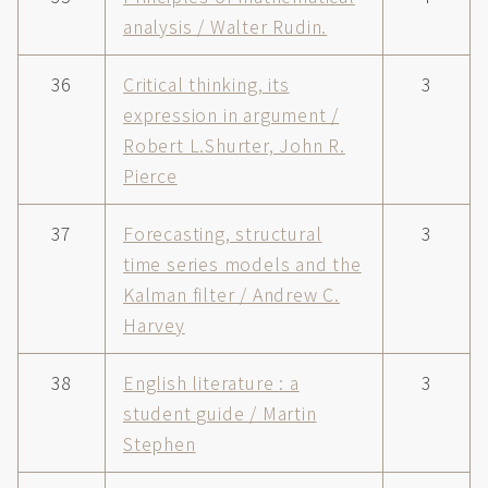
analysis / Walter Rudin.
36
Critical thinking, its
3
expression in argument /
Robert L.Shurter, John R.
Pierce
37
Forecasting, structural
3
time series models and the
Kalman filter / Andrew C.
Harvey
38
English literature : a
3
student guide / Martin
Stephen