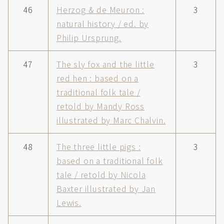
46
Herzog & de Meuron :
3
natural history / ed. by
Philip Ursprung.
47
The sly fox and the little
3
red hen : based on a
traditional folk tale /
retold by Mandy Ross
illustrated by Marc Chalvin.
48
The three little pigs :
3
based on a traditional folk
tale / retold by Nicola
Baxter illustrated by Jan
Lewis.