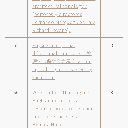
architectural topology /
[editores y directores,
Fernando Marquez Cecilia y
Richard Levene].
65
Physics and partial
3
differential equations = 物
理学与偏微分方程 / Tatsien
Li, Tiehu Qin translated by
Yachun Li.
66
When critical thinking met
3
English literature : a
resource book for teachers
and their students /
Belinda Hakes.