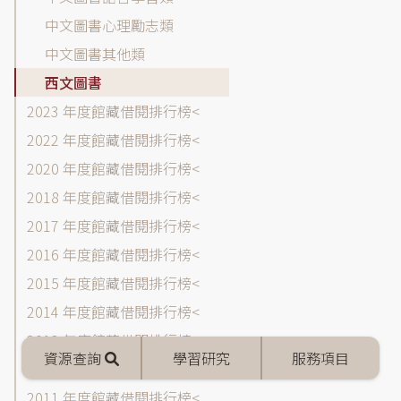
閱
中文圖書心理勵志類
排
中文圖書其他類
行
榜
西文圖書
各
2023 年度館藏借閱排行榜
年
2022 年度館藏借閱排行榜
度
選
2020 年度館藏借閱排行榜
單
2018 年度館藏借閱排行榜
2017 年度館藏借閱排行榜
2016 年度館藏借閱排行榜
2015 年度館藏借閱排行榜
2014 年度館藏借閱排行榜
2013 年度館藏借閱排行榜
Mobile
資源查詢
學習研究
服務項目
menu
2012 年度館藏借閱排行榜
2011 年度館藏借閱排行榜