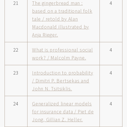
21
The gingerbread man :
4
based on a traditional folk
tale / retold by Alan
Macdonald illustrated by
Anja Rieger.
22
What is professional social
4
work? / Malcolm Payne.
23
Introduction to probability
4
/ Dimitri P. Bertsekas and
John N. Tsitsiklis.
24
Generalized linear models
4
for insurance data / Piet de
Jong, Gillian Z. Heller.