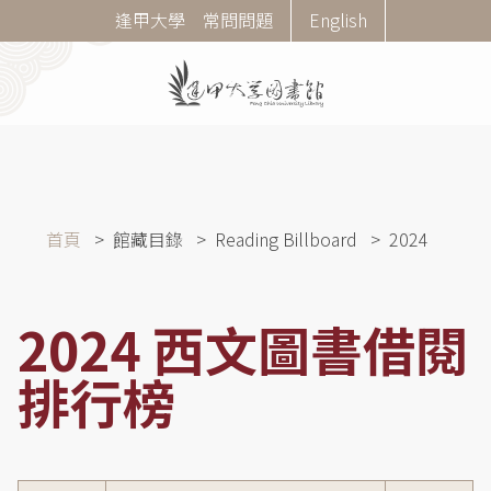
移
Corner
逢甲大學
常問問題
English
至
Menu
主
內
容
導
首頁
館藏目錄
Reading Billboard
2024
航
連
結
2024 西文圖書借閱
排行榜