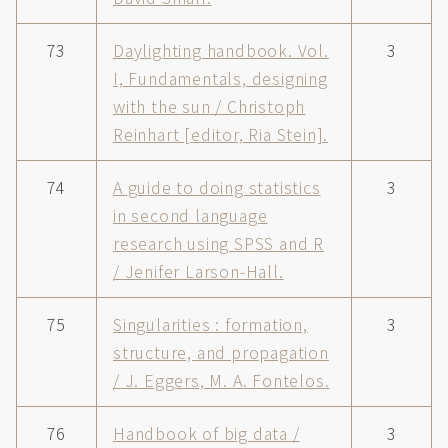
73
Daylighting handbook. Vol.
3
I, Fundamentals, designing
with the sun / Christoph
Reinhart [editor, Ria Stein].
74
A guide to doing statistics
3
in second language
research using SPSS and R
/ Jenifer Larson-Hall.
75
Singularities : formation,
3
structure, and propagation
/ J. Eggers, M. A. Fontelos.
76
Handbook of big data /
3