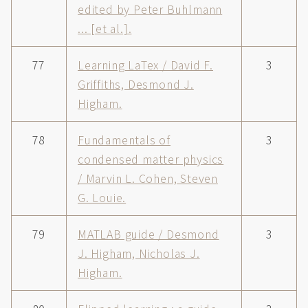
edited by Peter Buhlmann
... [et al.].
77
Learning LaTex / David F.
3
Griffiths, Desmond J.
Higham.
78
Fundamentals of
3
condensed matter physics
/ Marvin L. Cohen, Steven
G. Louie.
79
MATLAB guide / Desmond
3
J. Higham, Nicholas J.
Higham.