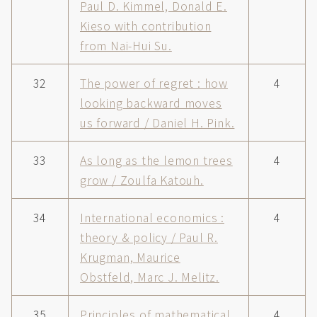
Paul D. Kimmel, Donald E.
Kieso with contribution
from Nai-Hui Su.
32
The power of regret : how
4
looking backward moves
us forward / Daniel H. Pink.
33
As long as the lemon trees
4
grow / Zoulfa Katouh.
34
International economics :
4
theory & policy / Paul R.
Krugman, Maurice
Obstfeld, Marc J. Melitz.
35
Principles of mathematical
4