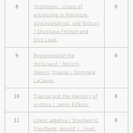
8
Testimony : crises of
6
witnessing in literature,
psychoanalysis, and history
/ Shoshana Felman and
Dori Laub.
9
Representing the
6
Holocaust : history,
theory, trauma / Dominick
LaCapra.
10
Trauma and the memory of
6
politics / Jenny Edkins.
11
Linear algebra / Stephen H.
6
Friedberg, Arnold J. Insel,