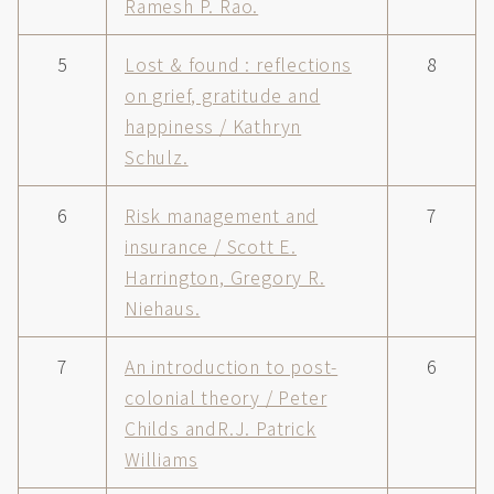
Ramesh P. Rao.
5
Lost & found : reflections
8
on grief, gratitude and
happiness / Kathryn
Schulz.
6
Risk management and
7
insurance / Scott E.
Harrington, Gregory R.
Niehaus.
7
An introduction to post-
6
colonial theory / Peter
Childs andR.J. Patrick
Williams