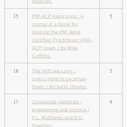
Roussas.
15
PMI-ACP exam prep : A
5
course in a book for
passing the PMI Agile
Certified Practitioner (PMI-
ACP) exam / by Mike
Griffiths.
16
The light we carry :
5
overcoming in uncertain
times / Michelle Obama.
17
Composite materials :
4
engineering and science /
F.L. Matthews and R.D.
Rawlings