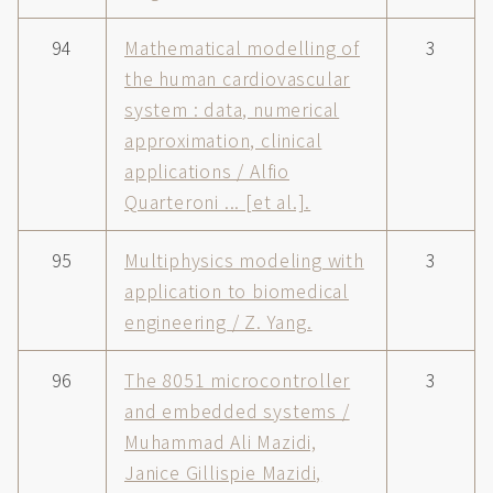
94
Mathematical modelling of
3
the human cardiovascular
system : data, numerical
approximation, clinical
applications / Alfio
Quarteroni ... [et al.].
95
Multiphysics modeling with
3
application to biomedical
engineering / Z. Yang.
96
The 8051 microcontroller
3
and embedded systems /
Muhammad Ali Mazidi,
Janice Gillispie Mazidi,