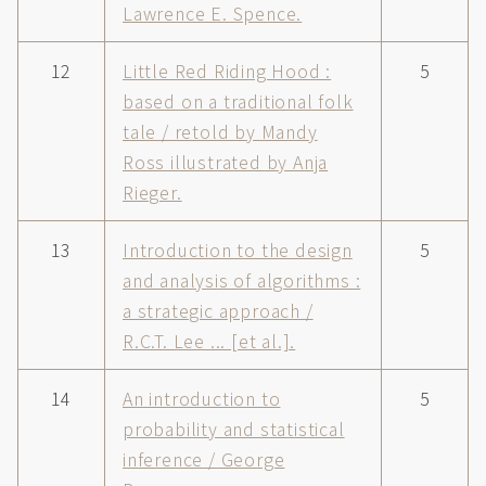
Lawrence E. Spence.
12
Little Red Riding Hood :
5
based on a traditional folk
tale / retold by Mandy
Ross illustrated by Anja
Rieger.
13
Introduction to the design
5
and analysis of algorithms :
a strategic approach /
R.C.T. Lee ... [et al.].
14
An introduction to
5
probability and statistical
inference / George