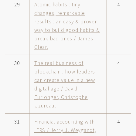
29
Atomic habits : tiny
4
changes, remarkable
results : an easy & proven
way to build good habits &
break bad ones / James
Clear.
30
The real business of
4
blockchain : how leaders
can create value in a new
digital age / David
Furlonger, Christophe
Uzureau.
31
Financial accounting with
4
IFRS / Jerry J. Weygandt,