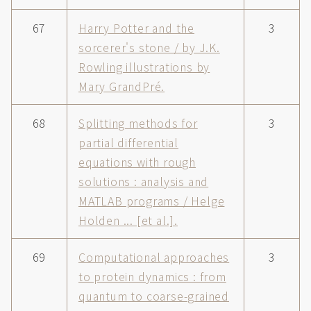
67
Harry Potter and the
3
sorcerer's stone / by J.K.
Rowling illustrations by
Mary GrandPré.
68
Splitting methods for
3
partial differential
equations with rough
solutions : analysis and
MATLAB programs / Helge
Holden ... [et al.].
69
Computational approaches
3
to protein dynamics : from
quantum to coarse-grained