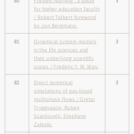
80
Flipped learning : a guide
3
for higher education faculty
/ Robert Talbert foreword
by Jon Bergmann.
81
Dynamical system models
3
in the life sciences and
their underlying scientific
issues / Frederic Y. M. Wan.
82
Direct numerical
3
simulations of gas-liquid
multiphase flows / Gretar
Tryggvason, Ruben
Scardovelli, Stephane
Zaleski.