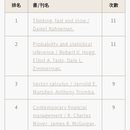
排名
書/刊名
次數
1
Thinking, fast and slow /
11
Daniel Kahneman.
2
Probability and statistical
11
inference / Robert V. Hogg,
Elliot A. Tanis, Dale L.
Zimmerman.
3
Vector calculus / Jerrold E.
9
Marsden, Anthony Tromba.
4
Contemporary financial
9
management / R. Charles
Moyer, James R. McGuigan,