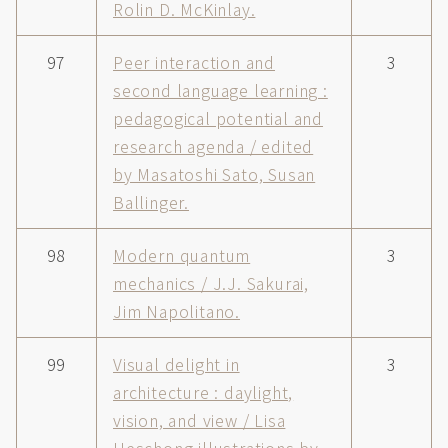
Rolin D. McKinlay.
97
Peer interaction and
3
second language learning :
pedagogical potential and
research agenda / edited
by Masatoshi Sato, Susan
Ballinger.
98
Modern quantum
3
mechanics / J.J. Sakurai,
Jim Napolitano.
99
Visual delight in
3
architecture : daylight,
vision, and view / Lisa