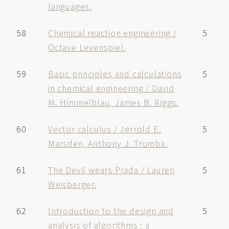
languages.
58
Chemical reaction engineering /
5
Octave Levenspiel.
59
Basic principles and calculations
5
in chemical engineering / David
M. Himmelblau, James B. Riggs.
60
Vector calculus / Jerrold E.
5
Marsden, Anthony J. Tromba.
61
The Devil wears Prada / Lauren
5
Weisberger.
62
Introduction to the design and
5
analysis of algorithms : a