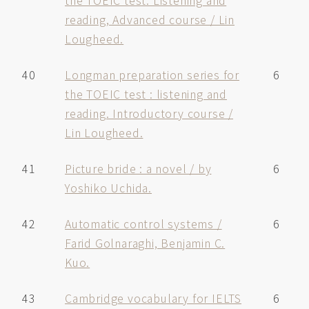
the TOEIC test. Listening and
reading, Advanced course / Lin
Lougheed.
40
Longman preparation series for
6
the TOEIC test : listening and
reading. Introductory course /
Lin Lougheed.
41
Picture bride : a novel / by
6
Yoshiko Uchida.
42
Automatic control systems /
6
Farid Golnaraghi, Benjamin C.
Kuo.
43
Cambridge vocabulary for IELTS
6