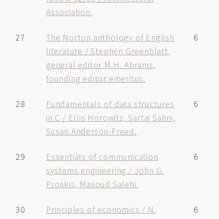
Association.
27
The Norton anthology of English
6
literature / Stephen Greenblatt,
general editor M.H. Abrams,
founding editor emeritus.
28
Fundamentals of data structures
6
in C / Ellis Horowitz, Sartaj Sahni,
Susan Anderson-Freed.
29
Essentials of communication
6
systems engineering / John G.
Proakis, Masoud Salehi.
30
Principles of economics / N.
6