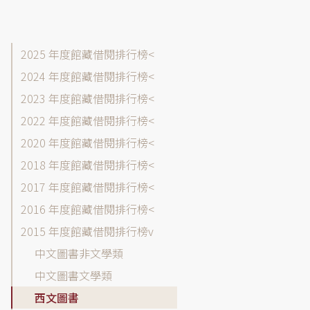
館
2025 年度館藏借閱排行榜
藏
2024 年度館藏借閱排行榜
目
2023 年度館藏借閱排行榜
錄-
借
2022 年度館藏借閱排行榜
閱
2020 年度館藏借閱排行榜
排
2018 年度館藏借閱排行榜
行
榜
2017 年度館藏借閱排行榜
各
2016 年度館藏借閱排行榜
年
2015 年度館藏借閱排行榜
度
選
中文圖書非文學類
單
中文圖書文學類
西文圖書