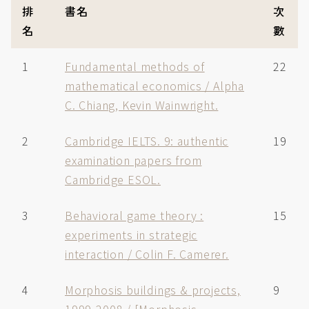
排
書名
次
名
數
1
Fundamental methods of
22
mathematical economics / Alpha
C. Chiang, Kevin Wainwright.
2
Cambridge IELTS. 9: authentic
19
examination papers from
Cambridge ESOL.
3
Behavioral game theory :
15
experiments in strategic
interaction / Colin F. Camerer.
4
Morphosis buildings & projects,
9