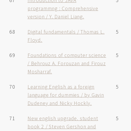
67
Introduction to JAVA
5
programmng : Comprehensive
version / Y. Daniel Liang.
68
Digital fundamentals / Thomas L.
5
Floyd.
69
Foundations of computer science
5
/ Behrouz A. Forouzan and Firouz
Mosharraf.
70
Learning English as a foreign
5
language for dummies / by Gavin
Dudeney and Nicky Hockly.
71
New english upgrade. student
5
book 2 / Steven Gershon and