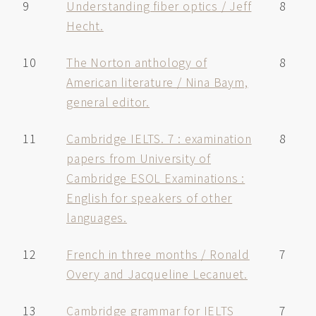
9
Understanding fiber optics / Jeff
8
Hecht.
10
The Norton anthology of
8
American literature / Nina Baym,
general editor.
11
Cambridge IELTS. 7 : examination
8
papers from University of
Cambridge ESOL Examinations :
English for speakers of other
languages.
12
French in three months / Ronald
7
Overy and Jacqueline Lecanuet.
13
Cambridge grammar for IELTS
7