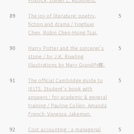
Pindyck, Daniel L. Rubinfeld.
89
The joy of literature: poetry,
5
fiction and drama / Yinghuei
Chen, Robin Chen-Hsing Tsai.
90
Harry Potter and the sorcerer's
5
stone / by J.K. Rowling
illustrations by Mary GrandPr矇.
91
The official Cambridge guide to
5
IELTS. Student's book with
answers : for academic & general
training / Pauline Cullen, Amanda
French, Vanessa Jakeman.
92
Cost accounting : a managerial
5