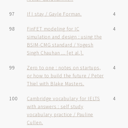
97
If I stay / Gayle Forman.
4
98
FinFET modeling for IC
4
simulation and design : using the
BSIM-CMG standard / Yogesh
Singh Chauhan ... [et al.].
99
Zero to one : notes on startups,
4
or how to build the future / Peter
Thiel with Blake Masters.
100
Cambridge vocabulary for IELTS
4
with answers : self study
vocabulary practice / Pauline
Cullen.