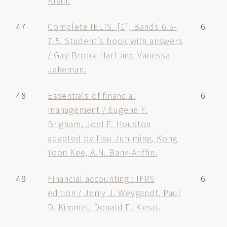
Klein.
47
Complete IELTS. [1], Bands 6.5-
6
7.5, Student's book with answers
/ Guy Brook-Hart and Vanessa
Jakeman.
48
Essentials of financial
6
management / Eugene F.
Brigham, Joel F. Houston
adapted by Hsu Jun-ming, Kong
Yoon Kee, A.N. Bany-Ariffin.
49
Financial accounting : IFRS
6
edition / Jerry J. Weygandt, Paul
D. Kimmel, Donald E. Kieso.