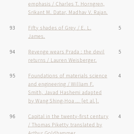
emphasis / Charles T. Horngren,
Srikant M. Datar, Madhav V. Rajan.
93
Fifty shades of Grey / E. L.
5
James.
94
Revenge wears Prada : the devil
5
returns / Lauren Weisberger.
95
Foundations of materials science
4
and engineering / William F.
Smith, Javad Hashemi adapted
by Wang Shing-Hoa ... [et al.].
96
Capital in the twenty-first century
4
/ Thomas Piketty translated by
Arthur Goldhammer.