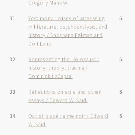
Gregory Mankiw.
31
Testimony : crises of witnessing
6
in literature, psychoanalysis, and
history / Shoshana Felman and
Dori Laub.
32
Representing the Holocaust :
6
history, theory, trauma /
Dominick LaCapra.
33
Reflections on exile and other
6
essays / Edward W. Said.
34
Out of place : a memoir / Edward
6
W. Said.