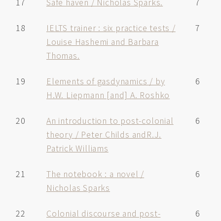
17
Safe haven / Nicholas Sparks.
7
18
IELTS trainer : six practice tests /
7
Louise Hashemi and Barbara
Thomas.
19
Elements of gasdynamics / by
6
H.W. Liepmann [and] A. Roshko
20
An introduction to post-colonial
6
theory / Peter Childs andR.J.
Patrick Williams
21
The notebook : a novel /
6
Nicholas Sparks
22
Colonial discourse and post-
6