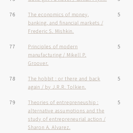
76
The economics of money,
5
banking, and financial markets /
Frederic S. Mishkin.
77
Principles of modern
5
manufacturing / Mikell P.
Groover.
78
The hobbit : or there and back
5
again / by J.R.R. Tolkien.
79
Theories of entrepreneuship :
5
alternative assumptions and the
study of entrepreneurial action /
Sharon A. Alvarez.