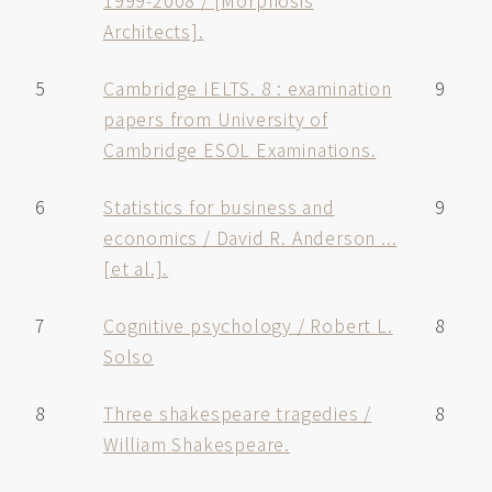
1999-2008 / [Morphosis
Architects].
5
Cambridge IELTS. 8 : examination
9
papers from University of
Cambridge ESOL Examinations.
6
Statistics for business and
9
economics / David R. Anderson ...
[et al.].
7
Cognitive psychology / Robert L.
8
Solso
8
Three shakespeare tragedies /
8
William Shakespeare.