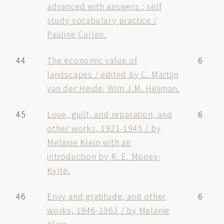
advanced with answers : self
study vocabulary practice /
Pauline Cullen.
44
The economic value of
6
landscapes / edited by C. Martijn
van der Heide, Wim J.M. Heijman.
45
Love, guilt, and reparation, and
6
other works, 1921-1945 / by
Melanie Klein with an
introduction by R. E. Money-
Kyrle.
46
Envy and gratitude, and other
6
works, 1946-1963 / by Melanie