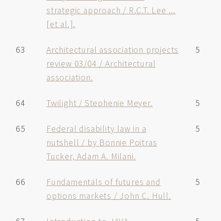
strategic approach / R.C.T. Lee ...
[et al.].
63
Architectural association projects
5
review 03/04 / Architectural
association.
64
Twilight / Stephenie Meyer.
5
65
Federal disability law in a
5
nutshell / by Bonnie Poitras
Tucker, Adam A. Milani.
66
Fundamentals of futures and
5
options markets / John C. Hull.