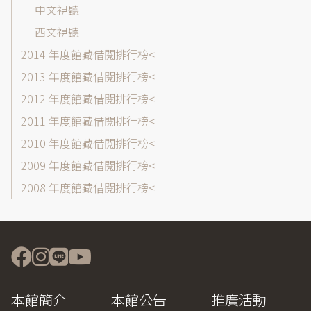
中文視聽
西文視聽
2014 年度館藏借閱排行榜
2013 年度館藏借閱排行榜
2012 年度館藏借閱排行榜
2011 年度館藏借閱排行榜
2010 年度館藏借閱排行榜
2009 年度館藏借閱排行榜
2008 年度館藏借閱排行榜
本館簡介
本館公告
推廣活動