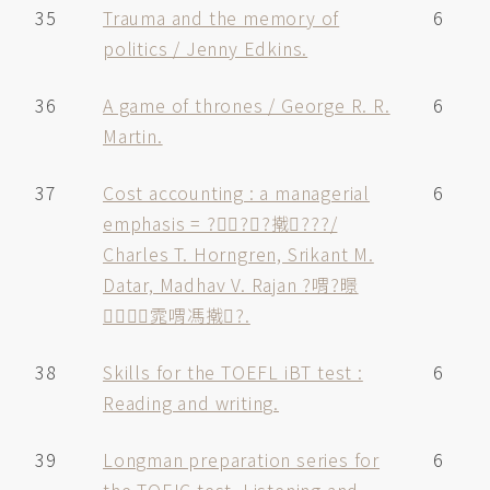
35
Trauma and the memory of
6
politics / Jenny Edkins.
36
A game of thrones / George R. R.
6
Martin.
37
Cost accounting : a managerial
6
emphasis = ???撠???/
Charles T. Horngren, Srikant M.
Datar, Madhav V. Rajan ?喟?暻
雿喟馮撠?.
38
Skills for the TOEFL iBT test :
6
Reading and writing.
39
Longman preparation series for
6