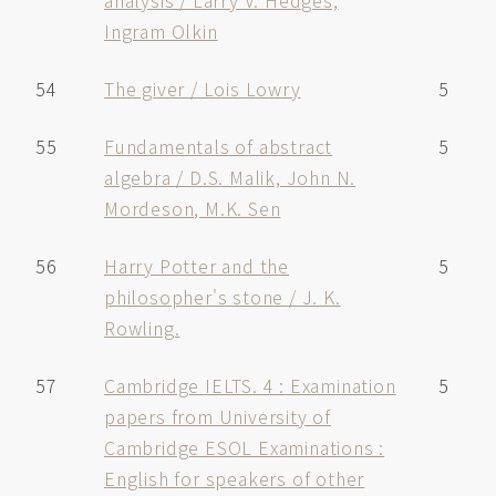
analysis / Larry V. Hedges,
Ingram Olkin
54
The giver / Lois Lowry
5
55
Fundamentals of abstract
5
algebra / D.S. Malik, John N.
Mordeson, M.K. Sen
56
Harry Potter and the
5
philosopher's stone / J. K.
Rowling.
57
Cambridge IELTS. 4 : Examination
5
papers from University of
Cambridge ESOL Examinations :
English for speakers of other