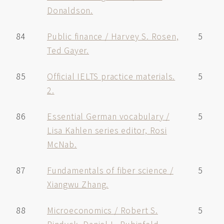
Donaldson.
84
Public finance / Harvey S. Rosen,
5
Ted Gayer.
85
Official IELTS practice materials.
5
2.
86
Essential German vocabulary /
5
Lisa Kahlen series editor, Rosi
McNab.
87
Fundamentals of fiber science /
5
Xiangwu Zhang.
88
Microeconomics / Robert S.
5