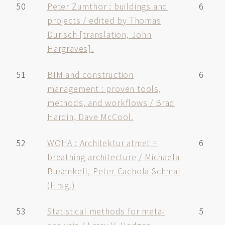
50
Peter Zumthor : buildings and
6
projects / edited by Thomas
Durisch [translation, John
Hargraves].
51
BIM and construction
6
management : proven tools,
methods, and workflows / Brad
Hardin, Dave McCool.
52
WOHA : Architektur atmet =
6
breathing architecture / Michaela
Busenkell, Peter Cachola Schmal
(Hrsg.)
53
Statistical methods for meta-
5