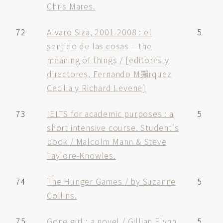
Chris Mares.
72
Alvaro Siza, 2001-2008 : el
5
sentido de las cosas = the
meaning of things / [editores y
directores, Fernando M獺rquez
Cecilia y Richard Levene]
73
IELTS for academic purposes : a
5
short intensive course. Student's
book / Malcolm Mann & Steve
Taylore-Knowles.
74
The Hunger Games / by Suzanne
5
Collins.
75
Gone girl : a novel / Gillian Flynn.
5