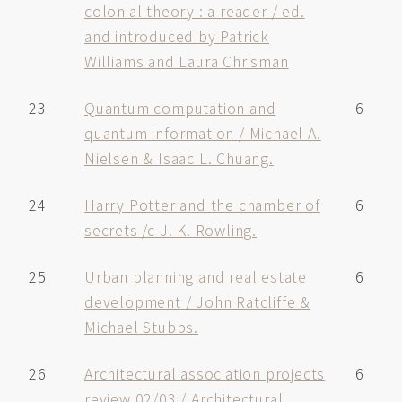
colonial theory : a reader / ed.
and introduced by Patrick
Williams and Laura Chrisman
23
Quantum computation and
6
quantum information / Michael A.
Nielsen & Isaac L. Chuang.
24
Harry Potter and the chamber of
6
secrets /c J. K. Rowling.
25
Urban planning and real estate
6
development / John Ratcliffe &
Michael Stubbs.
26
Architectural association projects
6
review 02/03 / Architectural