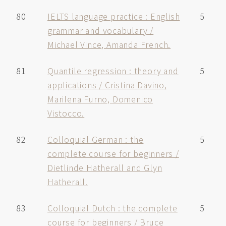
80
IELTS language practice : English
5
grammar and vocabulary /
Michael Vince, Amanda French.
81
Quantile regression : theory and
5
applications / Cristina Davino,
Marilena Furno, Domenico
Vistocco.
82
Colloquial German : the
5
complete course for beginners /
Dietlinde Hatherall and Glyn
Hatherall.
83
Colloquial Dutch : the complete
5
course for beginners / Bruce