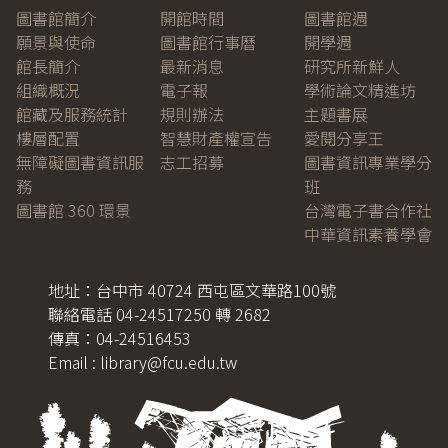
圖書館簡介
開館時間
圖書館週
願景與使命
圖書館行事曆
開學週
館長簡介
最新消息
研究所新鮮人
組織概況
電子報
學術論文精進坊
館藏及服務統計
規則辦法
主題書展
樓層配置
智慧財產權宣告
愛閱分享王
無障礙圖書資訊服
志工招募
圖書資訊專業學分
務
班
圖書館 360 環景
台灣電子書合作社
中華資訊素養學會
地址：台中市 40724 西屯區文華路100號
聯絡電話 04-24517250 轉 2682
傳真：04-24516453
Email : library@fcu.edu.tw