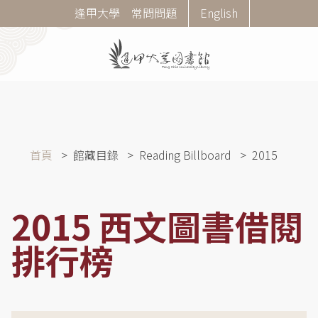
移
Corner
逢甲大學
常問問題
English
至
Menu
主
內
容
導
首頁
館藏目錄
Reading Billboard
2015
航
連
結
2015 西文圖書借閱
排行榜