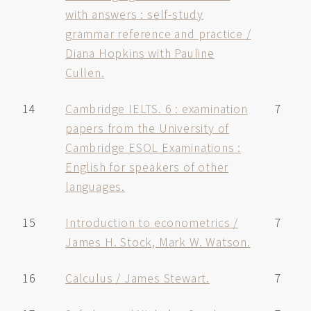
with answers : self-study
grammar reference and practice /
Diana Hopkins with Pauline
Cullen.
14
Cambridge IELTS. 6 : examination
7
papers from the University of
Cambridge ESOL Examinations :
English for speakers of other
languages.
15
Introduction to econometrics /
7
James H. Stock, Mark W. Watson.
16
Calculus / James Stewart.
7