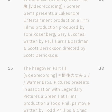
魔 [videorecording] / Screen
Gems presents a Lakeshore
Entertainment production a Firm
Films production produced by
Tom Rosenberg, Gary Lucchesi
written by Paul Harris Boardman
& Scott Derrickson directed by
Scott Derrickson.
55
The hangover. Part III
38
[videorecording] = 醉後大丈夫 3 /
/ Warner Bros. Pictures presents
in association with Legendary
Pictures a Green Hat Films
production a Todd Phillips movie
written by Todd Phillips & Craig