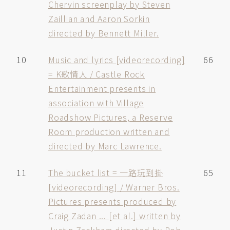
Chervin screenplay by Steven
Zaillian and Aaron Sorkin
directed by Bennett Miller.
10
Music and lyrics [videorecording]
66
= K歌情人 / Castle Rock
Entertainment presents in
association with Village
Roadshow Pictures, a Reserve
Room production written and
directed by Marc Lawrence.
11
The bucket list = 一路玩到掛
65
[videorecording] / Warner Bros.
Pictures presents produced by
Craig Zadan ... [et al.] written by