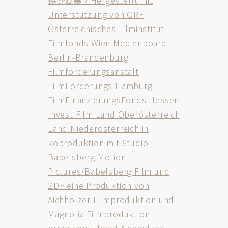
偽鈔風暴 / Hergestellt mit
Unterstützung von ORF
Österreichisches Filminstitut
Filmfonds Wien Medienboard
Berlin-Brandenburg
Filmförderungsanstalt
FilmFörderungs Hamburg
FilmFinanzierungsFonds Hessen-
Invest Film Land Oberösterreich
Land Niederösterreich in
koproduktion mit Studio
Babelsberg Motion
Pictures/Babelsberg Film und
ZDF eine Produktion von
Aichholzer Filmproduktion und
Magnolia Filmproduktion