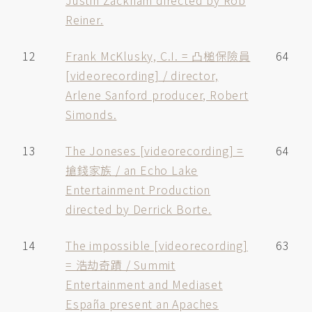
Justin Zackham directed by Rob
Reiner.
12
Frank McKlusky, C.I. = 凸槌保險員
64
[videorecording] / director,
Arlene Sanford producer, Robert
Simonds.
13
The Joneses [videorecording] =
64
搶錢家族 / an Echo Lake
Entertainment Production
directed by Derrick Borte.
14
The impossible [videorecording]
63
= 浩劫奇蹟 / Summit
Entertainment and Mediaset
España present an Apaches