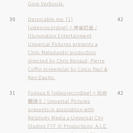
Gore Verbinski.
30
Despicable me. [1]
42
[videorecording] = 神偷奶爸 /
Illumination Entertainment
Universal Pictures presents a
Chris Meledandri production
directed by Chris Renaud, Pierre
Coffin screenplay by Cinco Paul &
Ken Daurio.
31
Furious 6 [videorecording] = 玩命
42
關頭 6 / Universal Pictures
presents in association with
Relativity Media a Universal City
Studios F7F VI Productions, A.I.E.