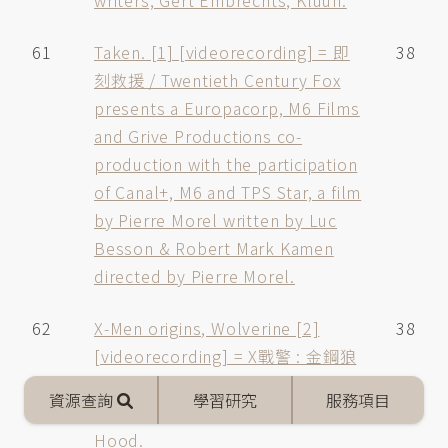
writers, Gert Embrechts, Kluun.
61
Taken. [1] [videorecording] = 即
38
刻救援 / Twentieth Century Fox
presents a Europacorp, M6 Films
and Grive Productions co-
production with the participation
of Canal+, M6 and TPS Star, a film
by Pierre Morel written by Luc
Besson & Robert Mark Kamen
directed by Pierre Morel.
62
X-Men origins, Wolverine [2]
38
[videorecording] = X戰警 : 金鋼狼
/ screenplay by David Benioff and
Mobile
資源查詢
學習研究
服務項目
menu
Skip Woods directed by Gavin
Hood.