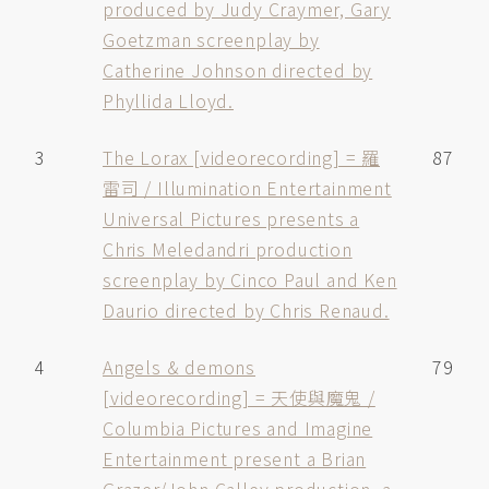
produced by Judy Craymer, Gary
Goetzman screenplay by
Catherine Johnson directed by
Phyllida Lloyd.
3
The Lorax [videorecording] = 羅
87
雷司 / Illumination Entertainment
Universal Pictures presents a
Chris Meledandri production
screenplay by Cinco Paul and Ken
Daurio directed by Chris Renaud.
4
Angels & demons
79
[videorecording] = 天使與魔鬼 /
Columbia Pictures and Imagine
Entertainment present a Brian