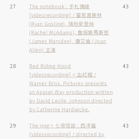
27
The notebook : 手札情緣
43
[videorecording] / 雷恩葛斯林
(Ryan Gosling), 瑞秋麥登絲
(Rachel McAdams), 詹姆斯馬斯登
(James Marsden), 瓊艾倫 (Joan
Allen) 主演
28
Red Riding Hood
43
[videorecording] = 血紅帽 /
Warner Bros. Pictures presents
an Appian Way production written
by David Leslie Johnson directed
by Catherine Hardwicke.
29
The ring = 七夜怪談 : 西洋篇
43
[videorecording] / directed by