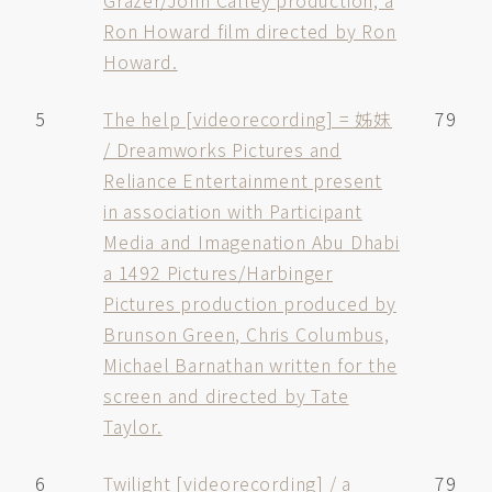
Grazer/John Calley production, a
Ron Howard film directed by Ron
Howard.
5
The help [videorecording] = 姊妹
79
/ Dreamworks Pictures and
Reliance Entertainment present
in association with Participant
Media and Imagenation Abu Dhabi
a 1492 Pictures/Harbinger
Pictures production produced by
Brunson Green, Chris Columbus,
Michael Barnathan written for the
screen and directed by Tate
Taylor.
6
Twilight [videorecording] / a
79