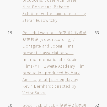
producers, Josef Aichholzer,
Nina Bohlmann, Babette
Schröder written and directed by
Stefan Ruzowitzky.
19
Peaceful warrior = 深夜加油站遇見
53
蘇格拉底 [videorecording] /
Lionsgate and Sobini Films
present in association with
Inferno International a Sobini
Films/MHF Zweite Academy Film
production produced by Mark
Amin ... [et al.] screenplay by
Kevin Bernhardt directed by
Victor Salva.
20
Good luck Chuck = 倒數第2個男朋
52