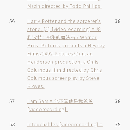
Mazin directed by Todd Phillips.
56
Harry Potter and the sorcerer's
38
stone. [3] [videorecording] = 哈
利波特 : 神秘的魔法石 / Warner
Bros. Pictures presents a Heyday
Films/1492 Pictures/Duncan
Henderson production, a Chris
Columbus film directed by Chris
Columbus screenplay by Steve
Kloves.
57
I am Sam = 他不笨他昰我爸爸
38
[videorecording].
58
Intouchables [videorecording] =
38