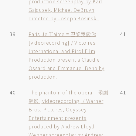
production screenplay by Karl
Gajdusek, Michael DeBruyn
directed by Joseph Kosinski.
39
Paris Je T'aime = 巴黎我愛你
41
[videorecording] / Victoires
International and Pirol Film
Production present a Claudie
Ossard and Emmanuel Benbihy
production.
40
The phantom of the opera = 歌劇
41
魅影 [videorecording] / Warner
Bros. Pictures, Odyssey
Entertainment presents
produced by Andrew Lloyd
Webber screenplay by Andrew