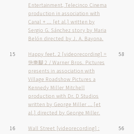
Entertainment, Telecinco Cinema
production in association with
Canal + ... [et al.] written by
Sergio G. Sánchez story by Maria
Belón directed by J. A. Bayona.
15
Happy feet. 2 [videorecording] =
58
快樂腳 2 / Warner Bros. Pictures
presents in association with
Village Roadshow Pictures a
Kennedy Miller Mitchell
production with Dr. D Studios
written by George Miller ... [et
al.] directed by George Miller.
16
Wall Street [videorecording] :
56