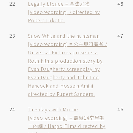
22
Legally blonde = 金法尤物
48
[videorecording] / directed by
Robert Luketic.
23
Snow White and the huntsman
47
[videorecording] = 公主與狩獵者 /
Universal Pictures presents a
Roth Films production story by
Evan Daugherty screenplay by
Evan Daugherty and John Lee
Hancock and Hossein Amini
directed by Rupert Sanders.
24
Tuesdays with Morrie
46
[videorecording] = 最後14堂星期
二的課 / Harpo Films directed by