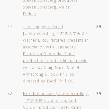
Steven Spielberg producers,
Steven Spielberg, Walter F.
Parkes.
47
The hangover. Part II
39
[videorecording] = 醉後大丈夫 2 /
Warner Bros. Pictures presents in
association with Legendary
Pictures a Green Hat Films
production a Todd Phillips movie
written by Craig Mazin & Scot
Armstrong & Todd Phillips
directed by Todd Phillips.
48
Horrible bosses [videorecording]
39
= 老闆不是人 / director, Seth
Gordon producer, Brett Ratner