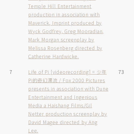
Temple Hill Entertainment
production in association with
Maverick, Imprint produced by
Wyck Godfrey, Greg Mooradian,
Mark Morgan screenplay by
Melissa Rosenberg directed by
Catherine Hardwicke.
7
Life of Pi [videorecording] = 少年
73
Pi的奇幻漂流 / Fox 2000 Pictures
presents in association with Dune
Entertainment and Ingenious
Media a Haishang Films/Gil
Netter production screenplay by
David Magee directed by Ang
Lee.