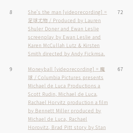
8
She's the man [videorecording] =
72
足球尤物 / Produced by Lauren
Shuler Doner and Ewan Leslie
screenplay by Ewan Leslie and
Karen McCullah Lutz & Kirsten
Smith directed by Andy Fickmsa.
9
Moneyball [videorecording] = 魔
67
球 / Columbia Pictures presents
Michael de Luca Productions a
Scott Rudin, Michael de Luca,
Rachael Horvitz production a film
by Bennett Miller produced by
Michael de Luca, Rachael
Horovitz, Brad Pitt story by Stan