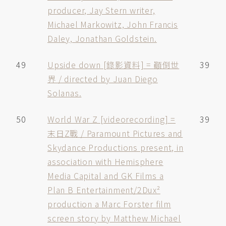
producer, Jay Stern writer,
Michael Markowitz, John Francis
Daley, Jonathan Goldstein.
49
Upside down [錄影資料] = 顚倒世
39
界 / directed by Juan Diego
Solanas.
50
World War Z [videorecording] =
39
末日Z戰 / Paramount Pictures and
Skydance Productions present, in
association with Hemisphere
Media Capital and GK Films a
Plan B Entertainment/2Dux²
production a Marc Forster film
screen story by Matthew Michael