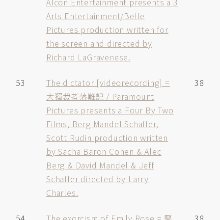
Alcon Entertainment presents a 3
Arts Entertainment/Belle
Pictures production written for
the screen and directed by
Richard LaGravenese.
53
The dictator [videorecording] =
38
大獨裁者落難記 / Paramount
Pictures presents a Four By Two
Films, Berg Mandel Schaffer,
Scott Rudin production written
by Sacha Baron Cohen & Alec
Berg & David Mandel & Jeff
Schaffer directed by Larry
Charles.
54
The exorcism of Emily Rose = 驅
38