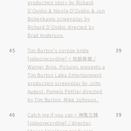
production story by Richard
D'Ovidio & Nicole D'Ovidio & Jon
Bokenkamp screenplay by
Richard D'Ovidio directed by
Brad Anderson.
45
Tim Burton's corpse bride
39
[videorecording] = 地獄新娘 /
Warner Bros. Pictures presents a
Tim Burton Laika Entertainment
production screenplay by John
August, Pamela Pettler directed
by Tim Burton, Mike Johnson .
46
Catch me if you can = 神鬼交鋒
39
[videorecording] / director,