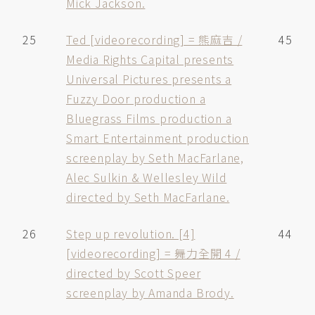
Mick Jackson.
25
Ted [videorecording] = 熊麻吉 /
45
Media Rights Capital presents
Universal Pictures presents a
Fuzzy Door production a
Bluegrass Films production a
Smart Entertainment production
screenplay by Seth MacFarlane,
Alec Sulkin & Wellesley Wild
directed by Seth MacFarlane.
26
Step up revolution. [4]
44
[videorecording] = 舞力全開 4 /
directed by Scott Speer
screenplay by Amanda Brody.