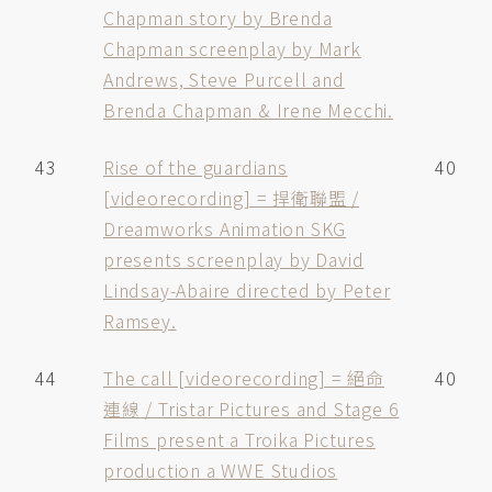
Chapman story by Brenda
Chapman screenplay by Mark
Andrews, Steve Purcell and
Brenda Chapman & Irene Mecchi.
43
Rise of the guardians
40
[videorecording] = 捍衛聯盟 /
Dreamworks Animation SKG
presents screenplay by David
Lindsay-Abaire directed by Peter
Ramsey.
44
The call [videorecording] = 絕命
40
連線 / Tristar Pictures and Stage 6
Films present a Troika Pictures
production a WWE Studios