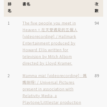
排
書名
次
名
數
1
The five people you meet in
94
Heaven = 在天堂遇見的五個人
[videorecording] / Hallmark
Entertainment produced by
Howard Ellis written for
television by Mitch Albom
directed by Lloyd Kramer.
2
Mamma mia! [videorecording] : 媽
89
媽咪呀! / Universal Pictures
present in association with
Relativity Media, a
Playtone/Littlestar production