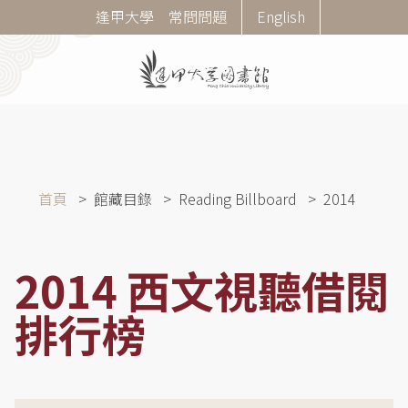
移
Corner
逢甲大學
常問問題
English
至
Menu
主
內
容
導
首頁
館藏目錄
Reading Billboard
2014
航
連
結
2014 西文視聽借閱
排行榜