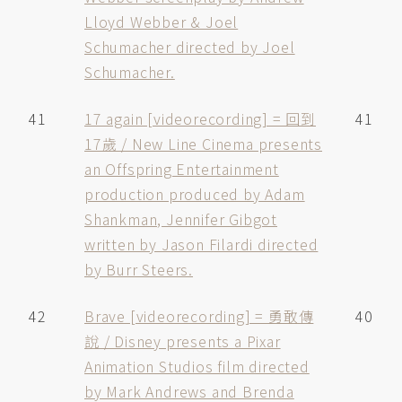
Lloyd Webber & Joel
Schumacher directed by Joel
Schumacher.
41
17 again [videorecording] = 回到
41
17歲 / New Line Cinema presents
an Offspring Entertainment
production produced by Adam
Shankman, Jennifer Gibgot
written by Jason Filardi directed
by Burr Steers.
42
Brave [videorecording] = 勇敢傳
40
說 / Disney presents a Pixar
Animation Studios film directed
by Mark Andrews and Brenda