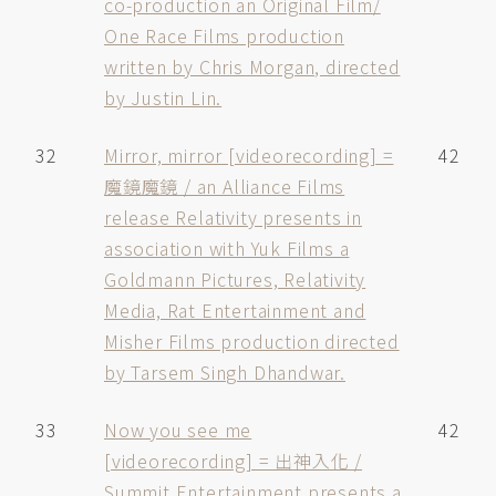
co-production an Original Film/
One Race Films production
written by Chris Morgan, directed
by Justin Lin.
32
Mirror, mirror [videorecording] =
42
魔鏡魔鏡 / an Alliance Films
release Relativity presents in
association with Yuk Films a
Goldmann Pictures, Relativity
Media, Rat Entertainment and
Misher Films production directed
by Tarsem Singh Dhandwar.
33
Now you see me
42
[videorecording] = 出神入化 /
Summit Entertainment presents a