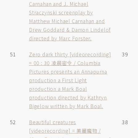
Carnahan and J. Michael
Straczynski screenplay by
Matthew Michael Carnahan and
Drew Goddard & Damon Lindelof
directed by Marc Forster.
51
Zero dark thirty [videorecording]
39
= 00 : 30 凌晨密令 / Columbia
Pictures presents an Annapurna
production a First Light
production a Mark Boal
production directed by Kathryn
Bigelow written by Mark Boal.
52
Beautiful creatures
38
[videorecording] = 美麗魔物 /