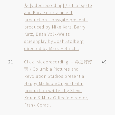
友 [videorecording] / a Lionsgate
and Karz Entertainment
production Lionsgate presents
produced by Mike Karz, Barry
Katz, Brian Volk-Weiss
screenplay by Josh Stolberg
directed by Mark Helfrich..
21
Click [videorecording] = 命運好好
49
玩 / Columbia Pictures and
Revolution Studios present a
Happy Madison/Original Film
production written by Steve
Koren & Mark O'Keefe director,
Frank Coraci.