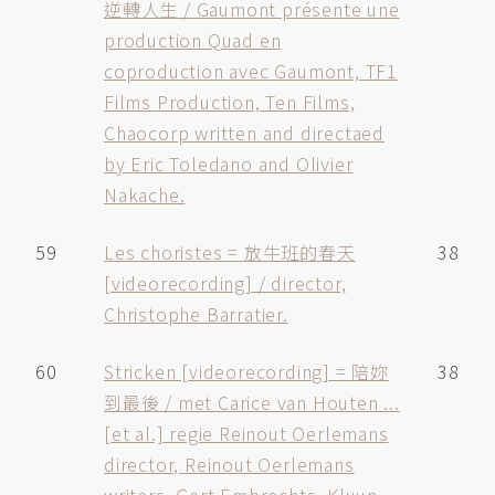
逆轉人生 / Gaumont présente une
production Quad en
coproduction avec Gaumont, TF1
Films Production, Ten Films,
Chaocorp written and directaed
by Eric Toledano and Olivier
Nakache.
59
Les choristes = 放牛班的春天
38
[videorecording] / director,
Christophe Barratier.
60
Stricken [videorecording] = 陪妳
38
到最後 / met Carice van Houten ...
[et al.] regie Reinout Oerlemans
director, Reinout Oerlemans