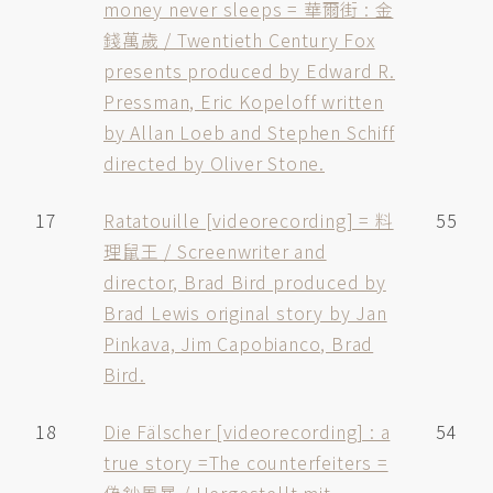
money never sleeps = 華爾街 : 金
錢萬歲 / Twentieth Century Fox
presents produced by Edward R.
Pressman, Eric Kopeloff written
by Allan Loeb and Stephen Schiff
directed by Oliver Stone.
17
Ratatouille [videorecording] = 料
55
理鼠王 / Screenwriter and
director, Brad Bird produced by
Brad Lewis original story by Jan
Pinkava, Jim Capobianco, Brad
Bird.
18
Die Fälscher [videorecording] : a
54
true story =The counterfeiters =