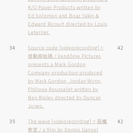
K/O Paper Products written by
Ed Solomon and Boaz Yakin &
Edward Ricourt directed by Louis
Leterrier.
34
Source code [videorecording] =
42
啓動原始碼 / Vendôme Pictures
presents a Mark Gordon
Company production produced
by Mark Gordon, Jordan Wynn,
Philippe Rousselet written by
Ben Ripley directed by Duncan
Jones.
35
The wave [videorecording] = 惡魔
42
教室 / a film by Dennis Gansel