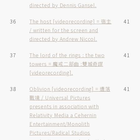
directed by Dennis Gansel.
36
The host [videorecording] = 宿主
41
/ written for the screen and
directed by Andrew Niccol.
37
The lord of the rings : the two
41
towers = 魔戒二部曲 :雙城奇謀
[videorecording].
38
Oblivion [videorecording] = 遺落
41
戰境 / Universal Pictures
presents in association with
Relativity Media a Cehernin
Entertainment/Monolith
Pictures/Radical Studios