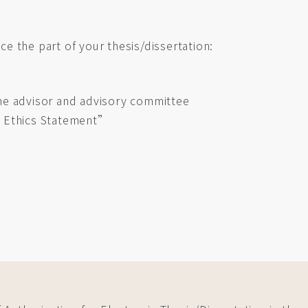
ace the part of your thesis/dissertation:
 the advisor and advisory committee
 Ethics Statement”
)