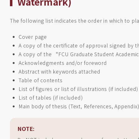
Watermark)
The following list indicates the order in which to pl
Cover page
A copy of the certificate of approval signed by
A copy of the “FCU Graduate Student Academic
Acknowledgments and/or foreword
Abstract with keywords attached
Table of contents
List of figures or list of illustrations (if included)
List of tables (if included)
Main body of thesis (Text, References, Appendix
NOTE: