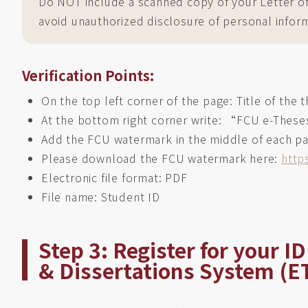
Do NOT include a scanned copy of your Letter of A
avoid unauthorized disclosure of personal infor
Verification Points:
On the top left corner of the page: Title of the t
At the bottom right corner write: “FCU e-These
Add the FCU watermark in the middle of each p
Please download the FCU watermark here:
http
Electronic file format: PDF
File name: Student ID
Step 3: Register for your 
& Dissertations System (