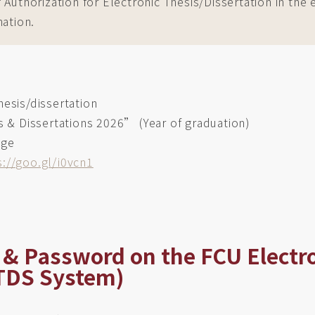
uthorization for Electronic Thesis/Dissertation in the el
mation.
hesis/dissertation
s & Dissertations 2026” (Year of graduation)
age
s://goo.gl/i0vcn1
ID & Password on the FCU Electr
ETDS System)