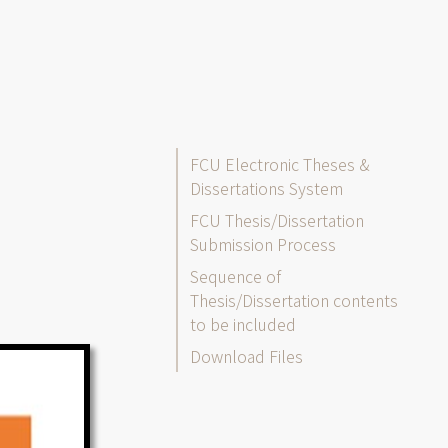
Thesis/Dissertation
FCU Electronic Theses &
Dissertations System
FCU Thesis/Dissertation
Submission Process
Sequence of
Thesis/Dissertation contents
to be included
Download Files