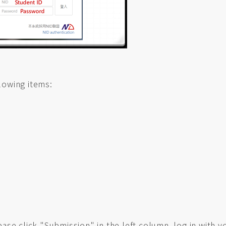
lowing items:
lease click "Submission" in the left column, log in with 