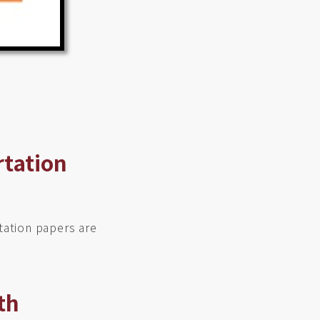
rtation
tation papers are
th