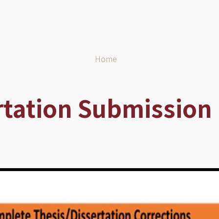
Home
rtation Submission