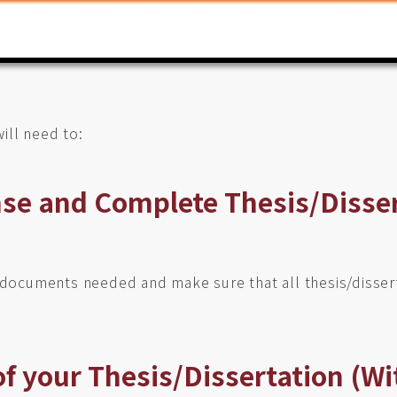
ill need to:
nse and Complete Thesis/Disse
l documents needed and make sure that all thesis/disser
of your Thesis/Dissertation (Wi