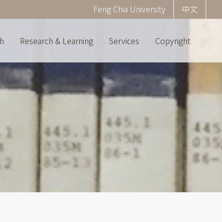
Corner
Feng Chia University
中文
menu
(English)
h
Research & Learning
Services
Copyright