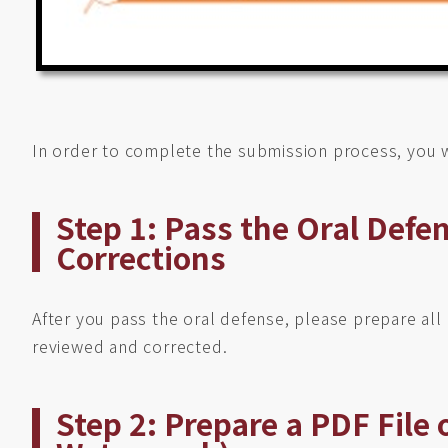
In order to complete the submission process, you w
Step 1: Pass the Oral Defe
Corrections
After you pass the oral defense, please prepare al
reviewed and corrected.
Step 2: Prepare a PDF File 