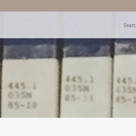
Searc