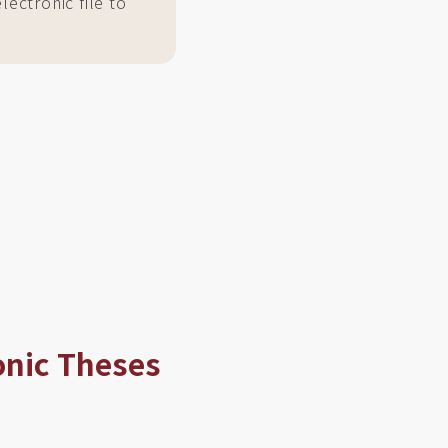
ectronic file to
onic Theses