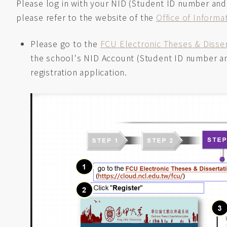
Please log in with your NID (Student ID number and
please refer to the website of the
Office of Inform
Please go to the
FCU Electronic Theses & Disse
the school's NID Account (Student ID number and
registration application.