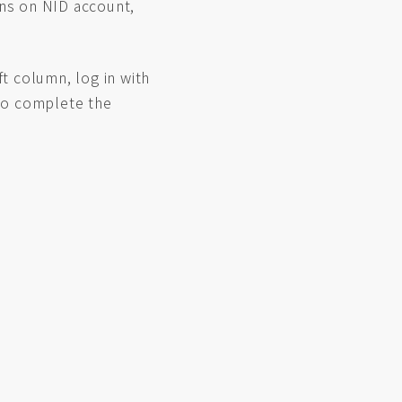
ons on NID account,
ft column, log in with
 to complete the