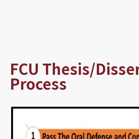
Breadcrumb
FCU Thesis/Disse
Process