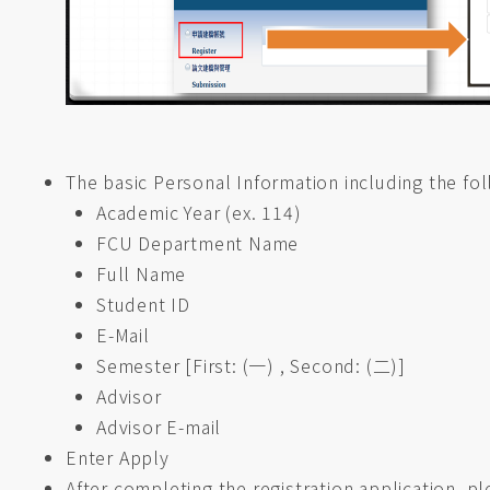
The basic Personal Information including the fol
Academic Year (ex. 114)
FCU Department Name
Full Name
Student ID
E-Mail
Semester [First: (一) , Second: (二)]
Advisor
Advisor E-mail
Enter Apply
After completing the registration application, p