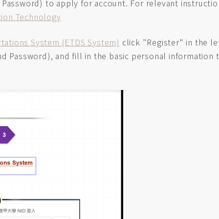
 Password) to apply for account. For relevant instructi
ation Technology
rtations System (ETDS System)
click "Register" in the le
 Password), and fill in the basic personal information