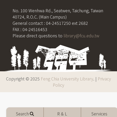
No. 100 Wenhwa Rd., Seatwen, Taichung, Taiwan
40724, R.O.C. (Main Campus)
General contact : 04-24517250 ext 2682
FAX : 04-24516453
Please direct questions to
library@fcu.edu.tw
Copyright © 2025
Feng Chia University Library
. |
Privacy
Policy
Mobile
Search
R & L
Services
menu