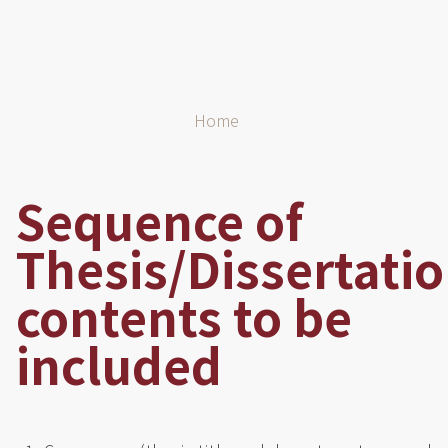
Breadcrumb
Home
Sequence of
Thesis/Dissertati
contents to be
included