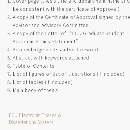
Cover page (thesis title and department name sh
be consistent with the certificate of Approval)
A copy of the Certificate of Approval signed by th
Advisor and Advisory Committee
A copy of the Letter of “FCU Graduate Student
Academic Ethics Statement”
Acknowledgements and/or foreword
Abstract with keywords attached
Table of Contents
List of figures or list of illustrations (if included)
List of tables (if included)
Main body of thesis
Thesis/Dissertation
FCU Electronic Theses &
Dissertations System