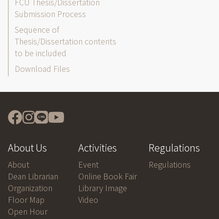
FCU Thesis/Dissertation
Submission Process
Sequence of
Thesis/Dissertation contents
to be included
Download Files
About Us
Activities
Regulations
About
Event
Regulations
Dean Librarian
Online Book Fair
Organization
Library Image
Floor Map
Video
Open Hour