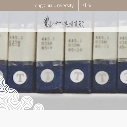
Skip
Corner
Feng Chia University
中文
to
menu
main
(English)
content