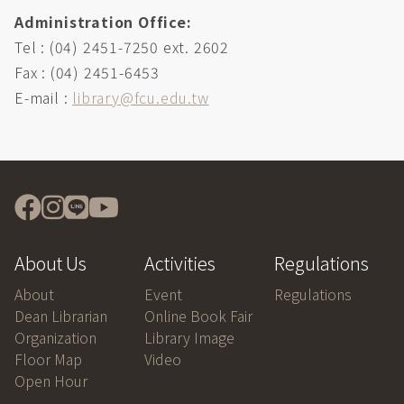
Administration Office:
Tel : (04) 2451-7250 ext. 2602
Fax : (04) 2451-6453
E-mail :
library@fcu.edu.tw
About Us
Activities
Regulations
About
Event
Regulations
Dean Librarian
Online Book Fair
Organization
Library Image
Floor Map
Video
Open Hour