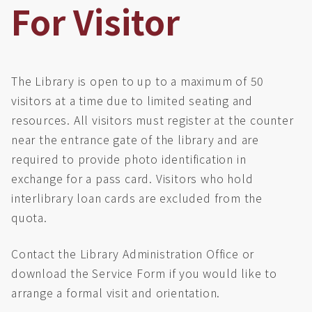
For Visitor
The Library is open to up to a maximum of 50
visitors at a time due to limited seating and
resources. All visitors must register at the counter
near the entrance gate of the library and are
required to provide photo identification in
exchange for a pass card. Visitors who hold
interlibrary loan cards are excluded from the
quota.
Contact the Library Administration Office or
download the Service Form if you would like to
arrange a formal visit and orientation.