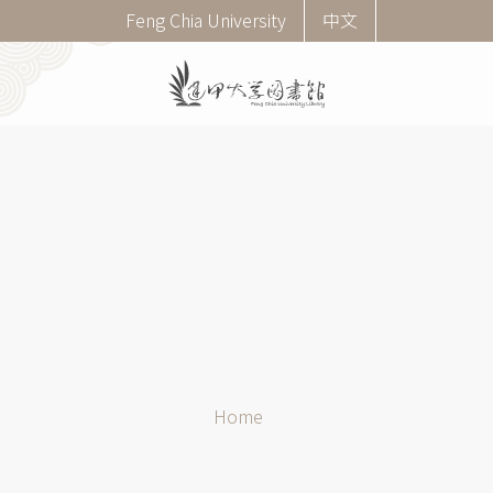
Skip
Corner
Feng Chia University
中文
to
menu
main
(English)
content
Breadcrumb
Home