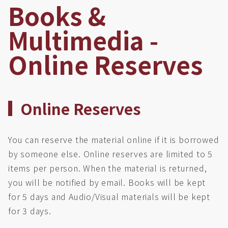
Books &
Multimedia -
Online Reserves
Online Reserves
You can reserve the material online if it is borrowed
by someone else. Online reserves are limited to 5
items per person. When the material is returned,
you will be notified by email. Books will be kept
for 5 days and Audio/Visual materials will be kept
for 3 days.