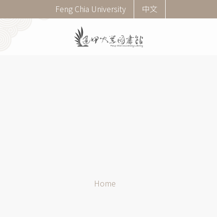
Skip
Corner
Feng Chia University
中文
to
menu
main
(English)
content
Breadcrumb
Home