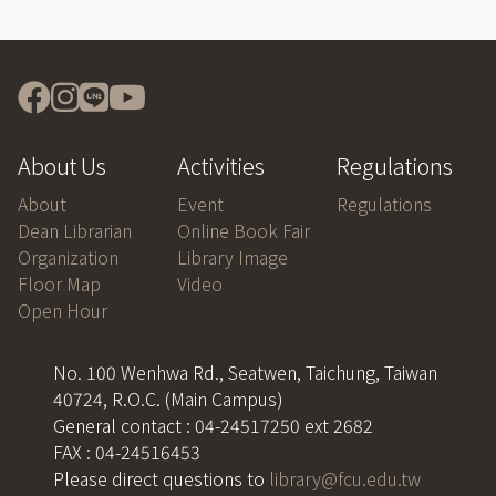
About Us
Activities
Regulations
About
Event
Regulations
Dean Librarian
Online Book Fair
Organization
Library Image
Floor Map
Video
Open Hour
No. 100 Wenhwa Rd., Seatwen, Taichung, Taiwan
40724, R.O.C. (Main Campus)
General contact : 04-24517250 ext 2682
FAX : 04-24516453
Please direct questions to
library@fcu.edu.tw