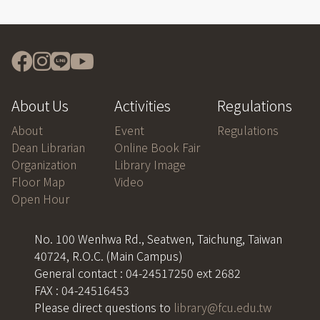
About Us
Activities
Regulations
About
Event
Regulations
Dean Librarian
Online Book Fair
Organization
Library Image
Floor Map
Video
Open Hour
No. 100 Wenhwa Rd., Seatwen, Taichung, Taiwan
40724, R.O.C. (Main Campus)
General contact : 04-24517250 ext 2682
FAX : 04-24516453
Please direct questions to
library@fcu.edu.tw