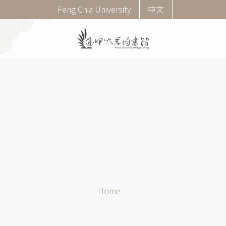
Skip
Corner
Feng Chia University
中文
to
menu
main
(English)
content
Breadcrumb
Home