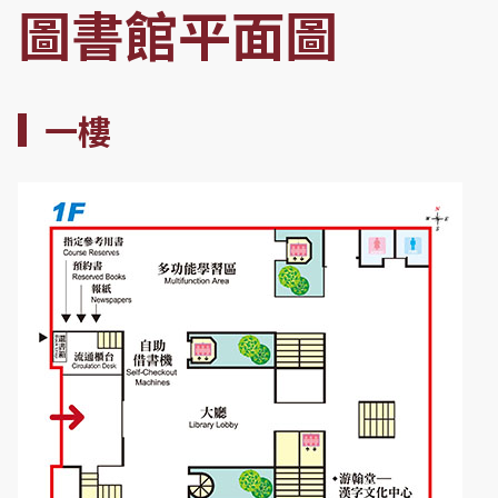
圖書館平面圖
一樓