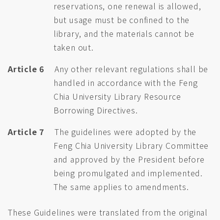
reservations, one renewal is allowed,
but usage must be confined to the
library, and the materials cannot be
taken out.
Article 6
Any other relevant regulations shall be
handled in accordance with the Feng
Chia University Library Resource
Borrowing Directives.
Article 7
The guidelines were adopted by the
Feng Chia University Library Committee
and approved by the President before
being promulgated and implemented.
The same applies to amendments.
These Guidelines were translated from the original