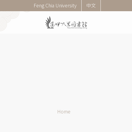
Skip
Corner
Feng Chia University
中文
to
menu
main
(English)
content
Breadcrumb
Home