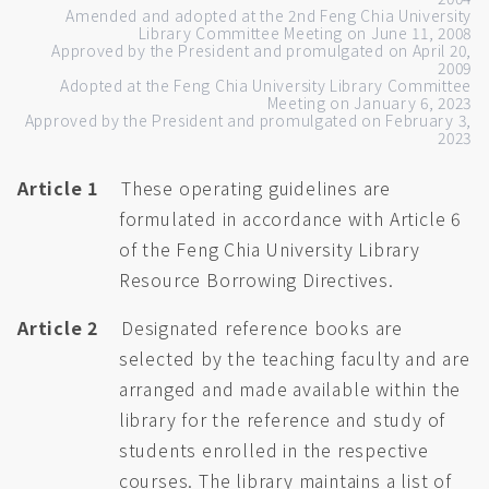
Amended and adopted at the 2nd Feng Chia University
Library Committee Meeting on June 11, 2008
Approved by the President and promulgated on April 20,
2009
Adopted at the Feng Chia University Library Committee
Meeting on January 6, 2023
Approved by the President and promulgated on February 3,
2023
Article 1
These operating guidelines are
formulated in accordance with Article 6
of the Feng Chia University Library
Resource Borrowing Directives.
Article 2
Designated reference books are
selected by the teaching faculty and are
arranged and made available within the
library for the reference and study of
students enrolled in the respective
courses. The library maintains a list of