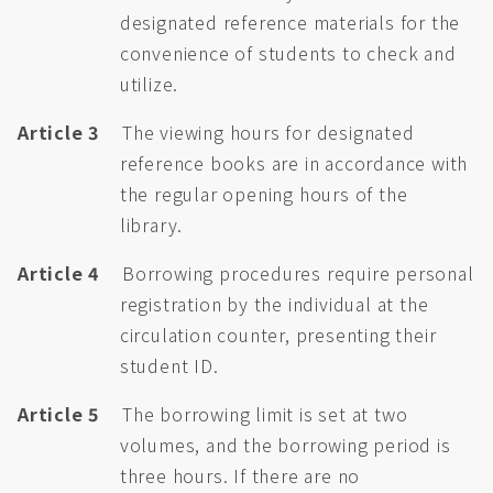
designated reference materials for the
convenience of students to check and
utilize.
Article 3
The viewing hours for designated
reference books are in accordance with
the regular opening hours of the
library.
Article 4
Borrowing procedures require personal
registration by the individual at the
circulation counter, presenting their
student ID.
Article 5
The borrowing limit is set at two
volumes, and the borrowing period is
three hours. If there are no