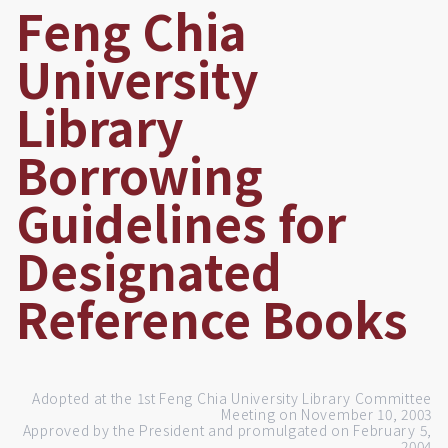
Feng Chia
University
Library
Borrowing
Guidelines for
Designated
Reference Books
Adopted at the 1st Feng Chia University Library Committee
Meeting on November 10, 2003
Approved by the President and promulgated on February 5,
2004