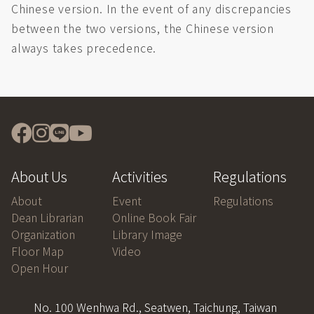
Chinese version. In the event of any discrepancies
between the two versions, the Chinese version
always takes precedence.
About Us
Activities
Regulations
About
Event
Regulations
Dean Librarian
Online Book Fair
Organization
Library Image
Floor Map
Video
Open Hour
No. 100 Wenhwa Rd., Seatwen, Taichung, Taiwan