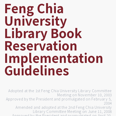
Feng Chia
University
Library Book
Reservation
Implementation
Guidelines
Adopted at the 1st Feng Chia University Library Committee
Meeting on November 10, 2003
Approved by the President and promulgated on February 5,
2004
Amended and adopted at the 2nd Feng Chia University
Library Committee Meeting on June 11, 2008
Approved by the President and promulgated on April 20,