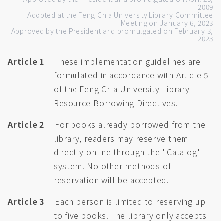
2009
Adopted at the Feng Chia University Library Committee
Meeting on January 6, 2023
Approved by the President and promulgated on February 3,
2023
Article 1
These implementation guidelines are
formulated in accordance with Article 5
of the Feng Chia University Library
Resource Borrowing Directives.
Article 2
For books already borrowed from the
library, readers may reserve them
directly online through the "Catalog"
system. No other methods of
reservation will be accepted.
Article 3
Each person is limited to reserving up
to five books. The library only accepts