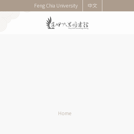
Skip
Corner
Feng Chia University
中文
to
menu
main
(English)
content
Breadcrumb
Home