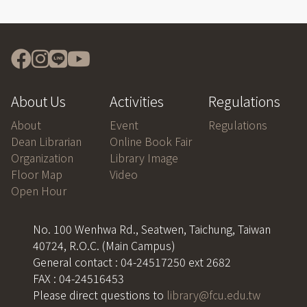
About Us
Activities
Regulations
About
Event
Regulations
Dean Librarian
Online Book Fair
Organization
Library Image
Floor Map
Video
Open Hour
No. 100 Wenhwa Rd., Seatwen, Taichung, Taiwan
40724, R.O.C. (Main Campus)
General contact : 04-24517250 ext 2682
FAX : 04-24516453
Please direct questions to
library@fcu.edu.tw