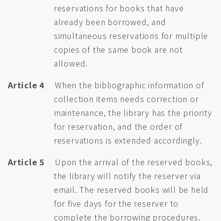
reservations for books that have
already been borrowed, and
simultaneous reservations for multiple
copies of the same book are not
allowed.
Article 4
When the bibliographic information of
collection items needs correction or
maintenance, the library has the priority
for reservation, and the order of
reservations is extended accordingly.
Article 5
Upon the arrival of the reserved books,
the library will notify the reserver via
email. The reserved books will be held
for five days for the reserver to
complete the borrowing procedures.