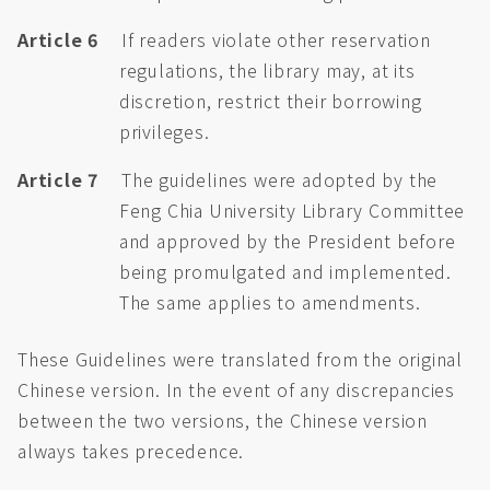
Article 6
If readers violate other reservation
regulations, the library may, at its
discretion, restrict their borrowing
privileges.
Article 7
The guidelines were adopted by the
Feng Chia University Library Committee
and approved by the President before
being promulgated and implemented.
The same applies to amendments.
These Guidelines were translated from the original
Chinese version. In the event of any discrepancies
between the two versions, the Chinese version
always takes precedence.