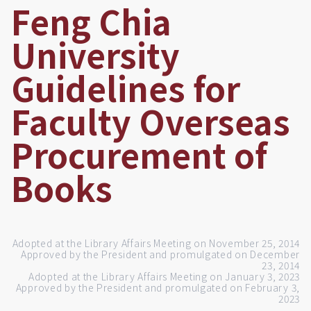
Feng Chia
University
Guidelines for
Faculty Overseas
Procurement of
Books
Adopted at the Library Affairs Meeting on November 25, 2014
Approved by the President and promulgated on December
23, 2014
Adopted at the Library Affairs Meeting on January 3, 2023
Approved by the President and promulgated on February 3,
2023