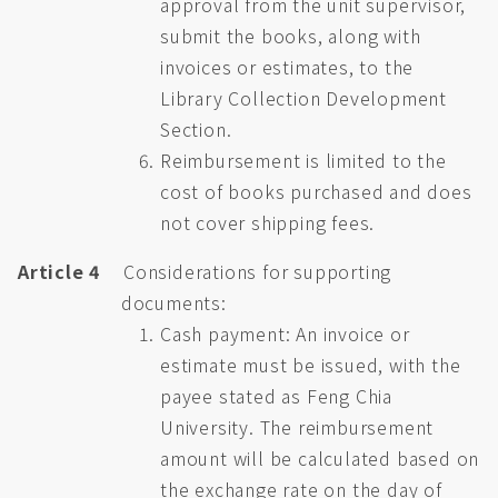
approval from the unit supervisor,
submit the books, along with
invoices or estimates, to the
Library Collection Development
Section.
Reimbursement is limited to the
cost of books purchased and does
not cover shipping fees.
Article 4
Considerations for supporting
documents:
Cash payment: An invoice or
estimate must be issued, with the
payee stated as Feng Chia
University. The reimbursement
amount will be calculated based on
the exchange rate on the day of