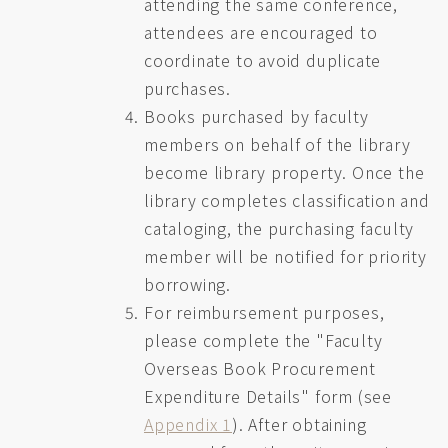
attending the same conference,
attendees are encouraged to
coordinate to avoid duplicate
purchases.
Books purchased by faculty
members on behalf of the library
become library property. Once the
library completes classification and
cataloging, the purchasing faculty
member will be notified for priority
borrowing.
For reimbursement purposes,
please complete the "Faculty
Overseas Book Procurement
Expenditure Details" form (see
Appendix 1
). After obtaining