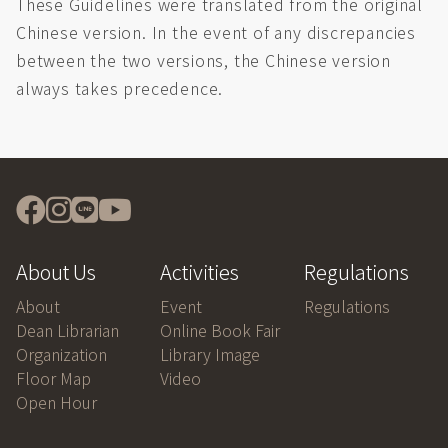
These Guidelines were translated from the original
Chinese version. In the event of any discrepancies
between the two versions, the Chinese version
always takes precedence.
About Us
Activities
Regulations
About
Event
Regulations
Dean Librarian
Online Book Fair
Organization
Library Image
Floor Map
Video
Open Hour