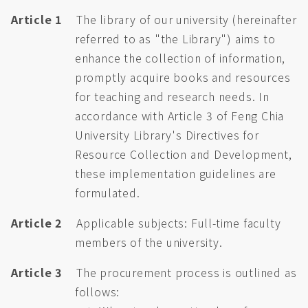
Article 1
The library of our university (hereinafter
referred to as "the Library") aims to
enhance the collection of information,
promptly acquire books and resources
for teaching and research needs. In
accordance with Article 3 of Feng Chia
University Library's Directives for
Resource Collection and Development,
these implementation guidelines are
formulated.
Article 2
Applicable subjects: Full-time faculty
members of the university.
Article 3
The procurement process is outlined as
follows: