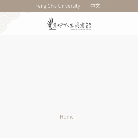
Skip
Corner
Feng Chia University
中文
to
menu
main
(English)
content
Breadcrumb
Home