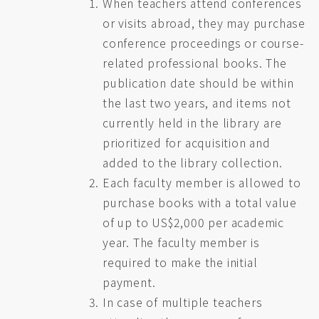
When teachers attend conferences
or visits abroad, they may purchase
conference proceedings or course-
related professional books. The
publication date should be within
the last two years, and items not
currently held in the library are
prioritized for acquisition and
added to the library collection.
Each faculty member is allowed to
purchase books with a total value
of up to US$2,000 per academic
year. The faculty member is
required to make the initial
payment.
In case of multiple teachers