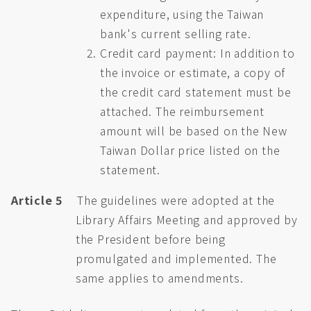
expenditure, using the Taiwan
bank's current selling rate.
Credit card payment: In addition to
the invoice or estimate, a copy of
the credit card statement must be
attached. The reimbursement
amount will be based on the New
Taiwan Dollar price listed on the
statement.
Article 5
The guidelines were adopted at the
Library Affairs Meeting and approved by
the President before being
promulgated and implemented. The
same applies to amendments.