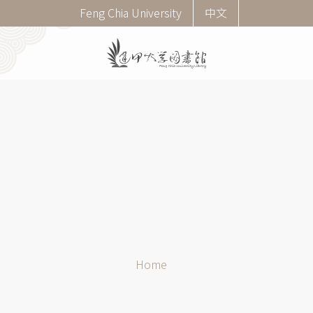
Skip
Corner
Feng Chia University
中文
to
menu
main
(English)
content
Breadcrumb
Home