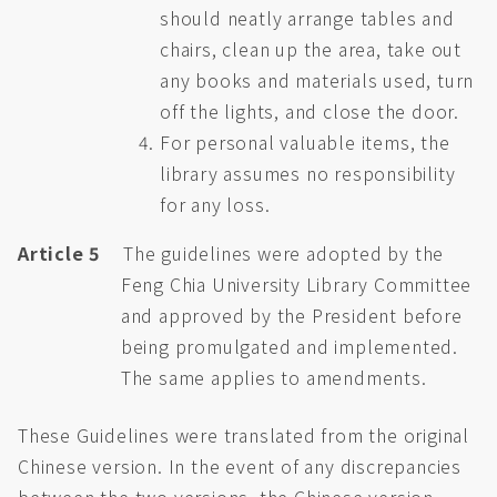
should neatly arrange tables and
chairs, clean up the area, take out
any books and materials used, turn
off the lights, and close the door.
For personal valuable items, the
library assumes no responsibility
for any loss.
Article 5
The guidelines were adopted by the
Feng Chia University Library Committee
and approved by the President before
being promulgated and implemented.
The same applies to amendments.
These Guidelines were translated from the original
Chinese version. In the event of any discrepancies