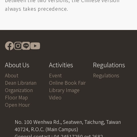
between the two versions, the Chinese version
always takes precedence.
About Us
Activities
Regulations
About
Event
Regulations
Dean Librarian
Online Book Fair
Organization
Library Image
Floor Map
Video
Open Hour
No. 100 Wenhwa Rd., Seatwen, Taichung, Taiwan
40724, R.O.C. (Main Campus)
General contact : 04-24517250 ext 2682