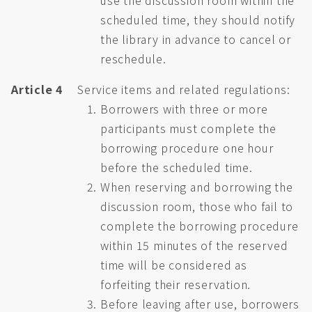
use the discussion room within the
scheduled time, they should notify
the library in advance to cancel or
reschedule.
Article 4
Service items and related regulations:
Borrowers with three or more
participants must complete the
borrowing procedure one hour
before the scheduled time.
When reserving and borrowing the
discussion room, those who fail to
complete the borrowing procedure
within 15 minutes of the reserved
time will be considered as
forfeiting their reservation.
Before leaving after use, borrowers