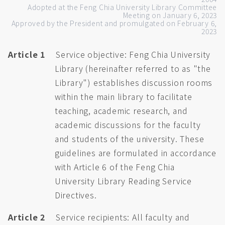
Adopted at the Feng Chia University Library Committee
Meeting on January 6, 2023
Approved by the President and promulgated on February 6,
2023
Article 1
Service objective: Feng Chia University
Library (hereinafter referred to as "the
Library") establishes discussion rooms
within the main library to facilitate
teaching, academic research, and
academic discussions for the faculty
and students of the university. These
guidelines are formulated in accordance
with Article 6 of the Feng Chia
University Library Reading Service
Directives.
Article 2
Service recipients: All faculty and