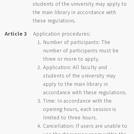
students of the university may apply to
the main library in accordance with
these regulations.
Article 3
Application procedures:
Number of participants: The
number of participants must be
three or more to apply.
Application: All faculty and
students of the university may
apply to the main library in
accordance with these regulations.
Time: In accordance with the
opening hours, each session is
limited to three hours.
Cancellation: If users are unable to