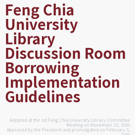
Feng Chia
University
Library
Discussion Room
Borrowing
Implementation
Guidelines
Adopted at the 1st Feng Chia University Library Committee
Meeting on November 10, 2003
Approved by the President and promulgated on February 5,
2004