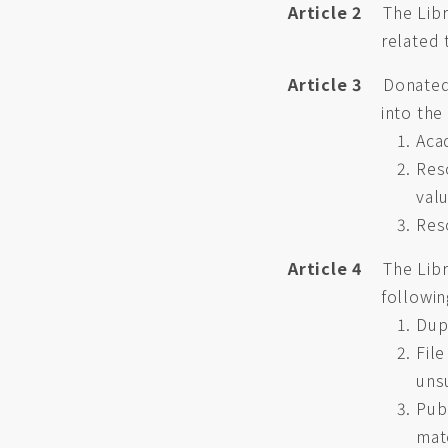
Article 2
The Libr
related 
Article 3
Donated 
into the
Aca
Res
val
Res
Article 4
The Libr
followin
Dupl
Fil
uns
Publ
mat