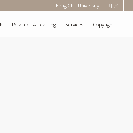
Corner
Feng Chia University
中文
menu
(English)
h
Research & Learning
Services
Copyright