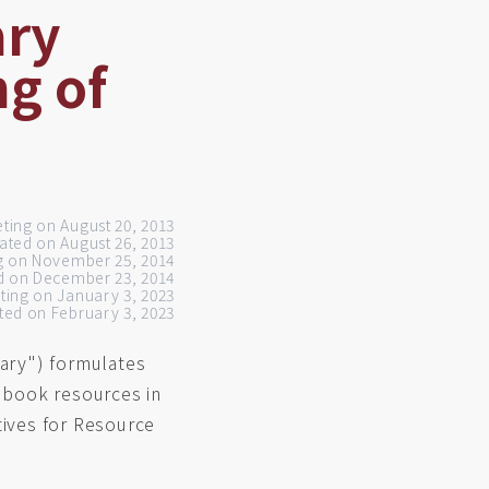
ary
ng of
eting on August 20, 2013
ated on August 26, 2013
ng on November 25, 2014
d on December 23, 2014
eting on January 3, 2023
ed on February 3, 2023
brary") formulates
 book resources in
tives for Resource