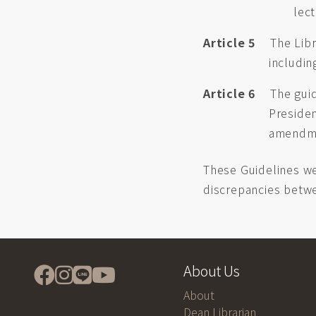
lec
Article 5
The Libr
includin
Article 6
The guid
Preside
amendm
These Guidelines we
discrepancies betwe
About Us
About
Dean Librarian