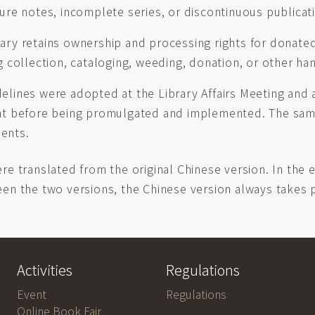
ture notes, incomplete series, or discontinuous publicat
ary retains ownership and processing rights for donate
g collection, cataloging, weeding, donation, or other h
elines were adopted at the Library Affairs Meeting and
nt before being promulgated and implemented. The sam
ents.
re translated from the original Chinese version. In the 
en the two versions, the Chinese version always takes
Activities
Regulations
Event
Regulations
Online Book Fair