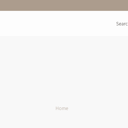
Searc
Home