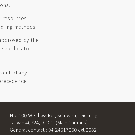
ions.
d resources,
andling methods.
 approved by the
e applies to
event of any
 precedence.
No. 100 Wenhwa Rd., Seatwen, Taichung,
Taiwan 40724, R.O.C. (Main Campus)
General contact : 04-24517250 ext 2682