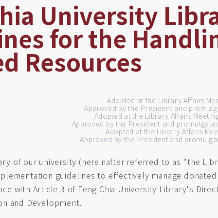
hia University Libr
ines for the Handli
d Resources
Adopted at the Library Affairs Me
Approved by the President and promulg
Adopted at the Library Affairs Meeti
Approved by the President and promulgate
Adopted at the Library Affairs Me
Approved by the President and promulgat
ary of our university (hereinafter referred to as "the Li
plementation guidelines to effectively manage donated
ce with Article 3 of Feng Chia University Library's Direc
ion and Development.