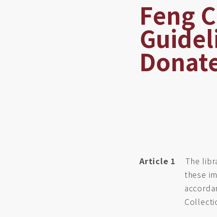
Feng C
Guidel
Donate
Article 1
The libr
these im
accordan
Collect