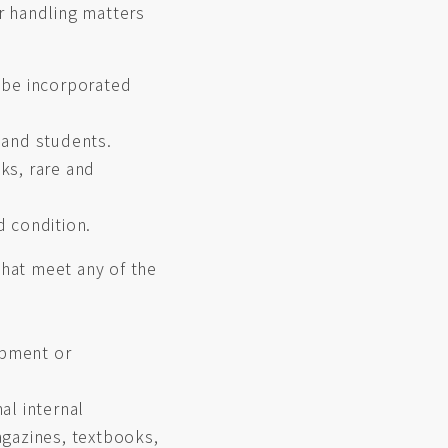
r handling matters
 be incorporated
 and students.
ks, rare and
d condition.
hat meet any of the
ipment or
nal internal
agazines, textbooks,