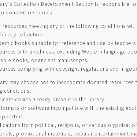
ary's Collection Development Section is responsible fo
to donated resources.
resources meeting any of the following conditions will
 library collection:
demic books suitable for reference and use by teachers
ources with timeliness, excluding Western language boo
uable books, or ancient manuscripts.
ources complying with copyright regulations and in goo
ary may choose not to incorporate donated resources t
g conditions:
icate copies already present in the library.
e formats or software incompatible with the existing equ
upported.
ications from political, religious, or various organizatio
erials, promotional materials, popular entertainment m