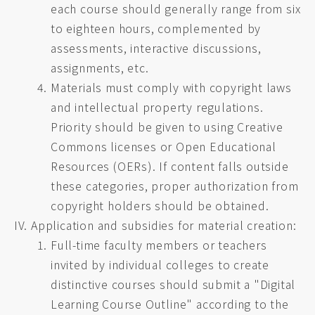
each course should generally range from six
to eighteen hours, complemented by
assessments, interactive discussions,
assignments, etc.
Materials must comply with copyright laws
and intellectual property regulations.
Priority should be given to using Creative
Commons licenses or Open Educational
Resources (OERs). If content falls outside
these categories, proper authorization from
copyright holders should be obtained.
Application and subsidies for material creation:
Full-time faculty members or teachers
invited by individual colleges to create
distinctive courses should submit a "Digital
Learning Course Outline" according to the