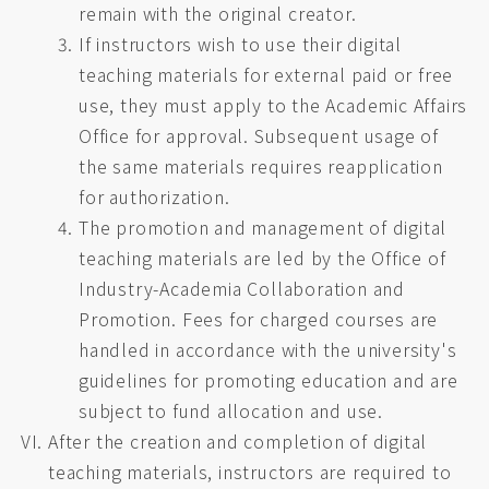
remain with the original creator.
If instructors wish to use their digital
teaching materials for external paid or free
use, they must apply to the Academic Affairs
Office for approval. Subsequent usage of
the same materials requires reapplication
for authorization.
The promotion and management of digital
teaching materials are led by the Office of
Industry-Academia Collaboration and
Promotion. Fees for charged courses are
handled in accordance with the university's
guidelines for promoting education and are
subject to fund allocation and use.
After the creation and completion of digital
teaching materials, instructors are required to