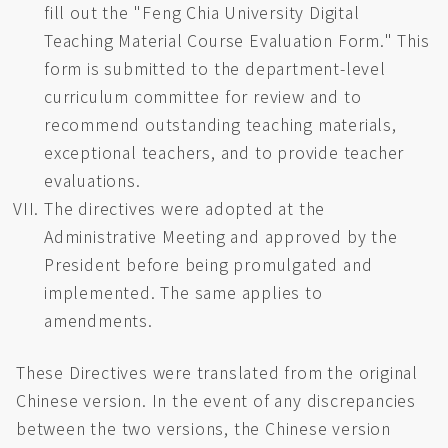
fill out the "Feng Chia University Digital
Teaching Material Course Evaluation Form." This
form is submitted to the department-level
curriculum committee for review and to
recommend outstanding teaching materials,
exceptional teachers, and to provide teacher
evaluations.
The directives were adopted at the
Administrative Meeting and approved by the
President before being promulgated and
implemented. The same applies to
amendments.
These Directives were translated from the original
Chinese version. In the event of any discrepancies
between the two versions, the Chinese version