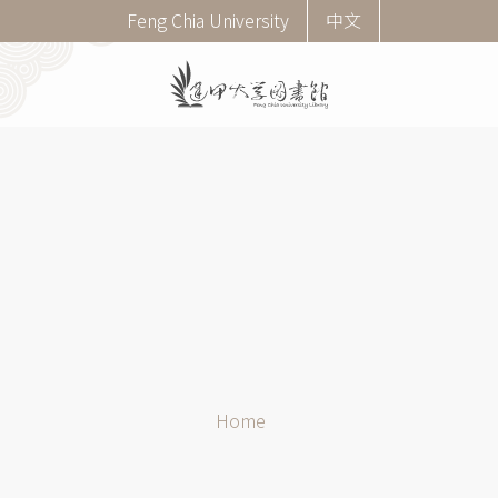
Skip
Corner
Feng Chia University
中文
to
menu
main
(English)
content
Breadcrumb
Home