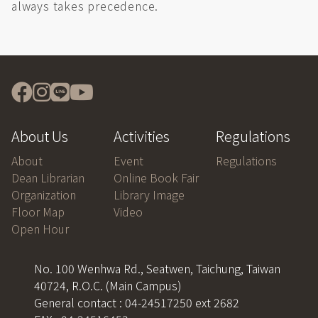
always takes precedence.
About Us
Activities
Regulations
About
Event
Regulations
Dean Librarian
Online Book Fair
Organization
Library Image
Floor Map
Video
Open Hour
No. 100 Wenhwa Rd., Seatwen, Taichung, Taiwan
40724, R.O.C. (Main Campus)
General contact : 04-24517250 ext 2682