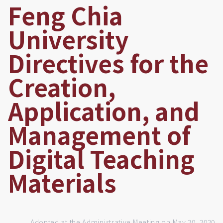
Feng Chia
University
Directives for the
Creation,
Application, and
Management of
Digital Teaching
Materials
Adopted at the Administrative Meeting on May 20, 2020