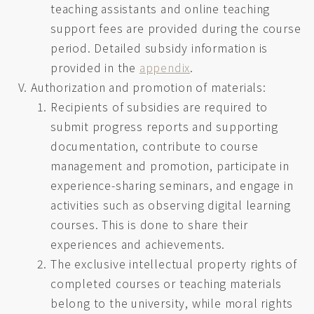
teaching assistants and online teaching
support fees are provided during the course
period. Detailed subsidy information is
provided in the
appendix
.
Authorization and promotion of materials:
Recipients of subsidies are required to
submit progress reports and supporting
documentation, contribute to course
management and promotion, participate in
experience-sharing seminars, and engage in
activities such as observing digital learning
courses. This is done to share their
experiences and achievements.
The exclusive intellectual property rights of
completed courses or teaching materials
belong to the university, while moral rights