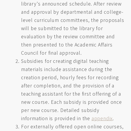
library's announced schedule. After review
and approval by departmental and college-
level curriculum committees, the proposals
will be submitted to the library for
evaluation by the review committee and
then presented to the Academic Affairs
Council for final approval.
Subsidies for creating digital teaching
materials include assistance during the
creation period, hourly fees for recording
after completion, and the provision of a
teaching assistant for the first offering of a
new course. Each subsidy is provided once
per new course. Detailed subsidy
information is provided in the
appendix
.
For externally offered open online courses,