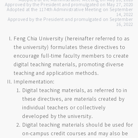
Approved by the President and promulgated on May 27, 2020
Adopted at the 1174th Administrative Meeting on September
14, 2022
Approved by the President and promulgated on September
16, 2022
Feng Chia University (hereinafter referred to as
the university) formulates these directives to
encourage full-time faculty members to create
digital teaching materials, promoting diverse
teaching and application methods.
Implementation:
Digital teaching materials, as referred to in
these directives, are materials created by
individual teachers or collectively
developed by the university.
Digital teaching materials should be used for
on-campus credit courses and may also be