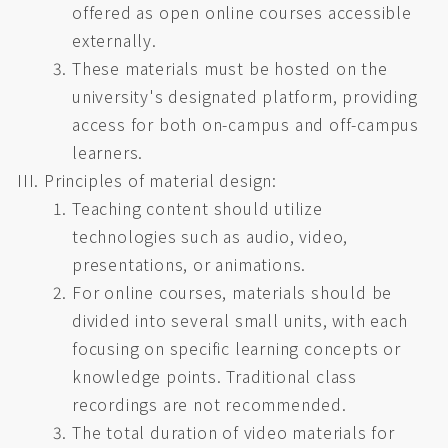
offered as open online courses accessible
externally.
These materials must be hosted on the
university's designated platform, providing
access for both on-campus and off-campus
learners.
Principles of material design:
Teaching content should utilize
technologies such as audio, video,
presentations, or animations.
For online courses, materials should be
divided into several small units, with each
focusing on specific learning concepts or
knowledge points. Traditional class
recordings are not recommended.
The total duration of video materials for